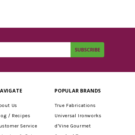
AVIGATE
POPULAR BRANDS
bout Us
True Fabrications
log / Recipes
Universal Ironworks
ustomer Service
d'Vine Gourmet