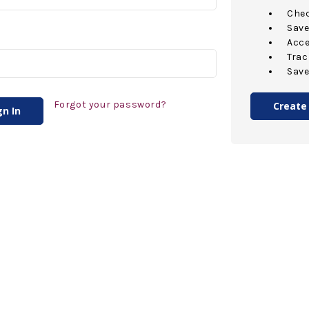
Chec
Save
Acce
Trac
Save
Forgot your password?
Create