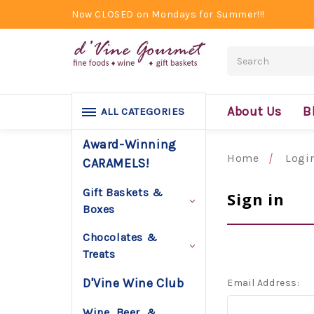
Now CLOSED on Mondays for Summer!!!
Search
About Us
B
ALL CATEGORIES
Award-Winning
Home
Logi
CARAMELS!
Gift Baskets &
Sign in
Boxes
Chocolates &
Treats
D'Vine Wine Club
Email Address:
Wine, Beer, &