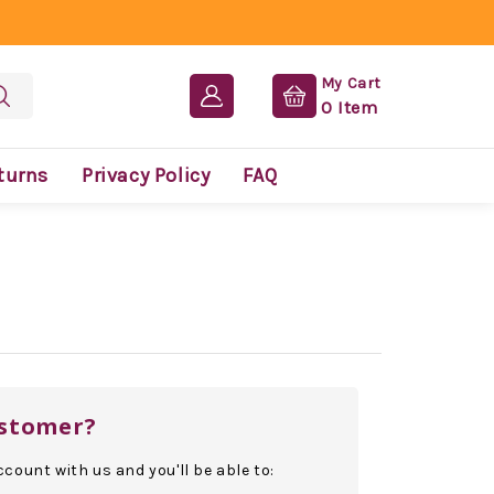
My Cart
0
Item
turns
Privacy Policy
FAQ
stomer?
count with us and you'll be able to: