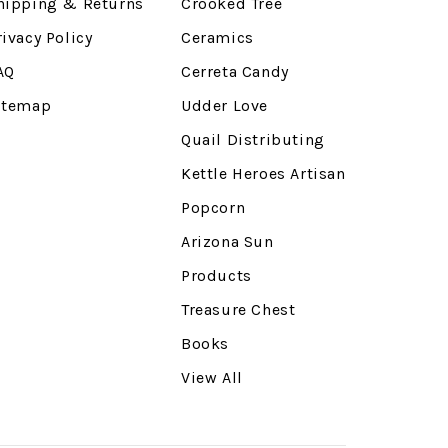
hipping & Returns
Crooked Tree
rivacy Policy
Ceramics
AQ
Cerreta Candy
itemap
Udder Love
Quail Distributing
Kettle Heroes Artisan
Popcorn
Arizona Sun
Products
Treasure Chest
Books
View All