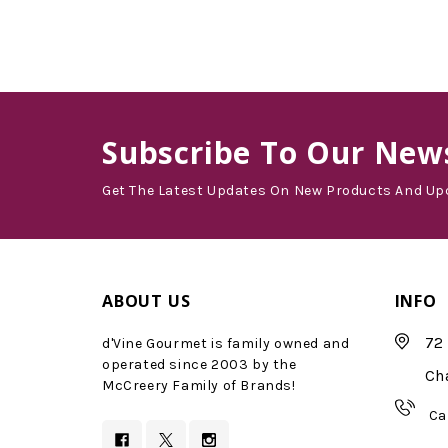
Subscribe
To Our News
Get The Latest Updates On New Products And Up
ABOUT US
INFO
72 
d'Vine Gourmet is family owned and
operated since 2003 by the
Ch
McCreery Family of Brands!
Ca