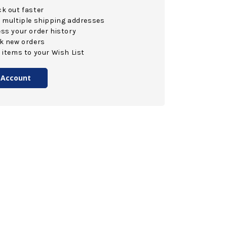
k out faster
 multiple shipping addresses
ss your order history
k new orders
 items to your Wish List
 Account