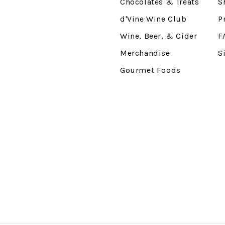
Chocolates & Treats
S
d'Vine Wine Club
P
Wine, Beer, & Cider
F
Merchandise
S
Gourmet Foods