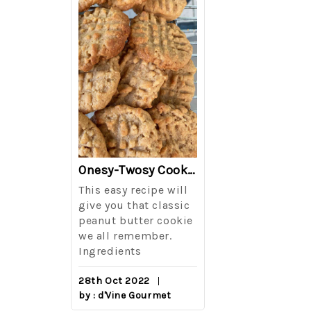
The Best Side For A Memorable Memorial Day!
Onesy-Twosy Cookies
Salad
This easy recipe will
One of the eve
i I love
give you that classic
I sticks out t
out on
peanut butter cookie
from elementa
we all remember.
school is taki
eminds
Ingredients
mandatory ch
class i
28th Oct 2022
by : d'Vine Gourmet
16th Sep 2022
reery,
by : d'Vine Gou