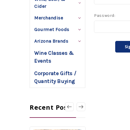
Cider
Password:
Merchandise
Gourmet Foods
Arizona Brands
Wine Classes &
Events
Corporate Gifts /
Quantity Buying
Recent Posts