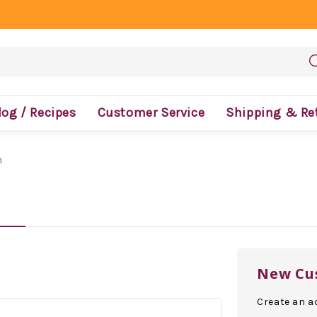
log / Recipes
Customer Service
Shipping & Re
n
New Cu
Create an ac