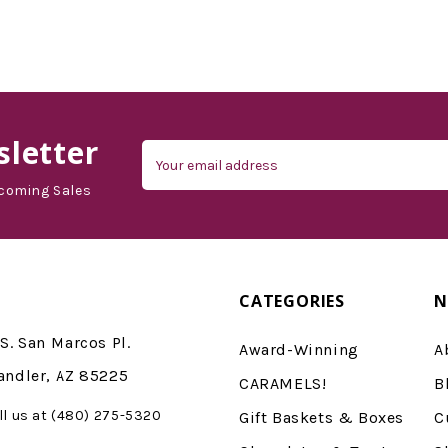
d'Vine Gourmet
letter
Email
Address
coming Sales
CATEGORIES
N
S. San Marcos Pl.
Award-Winning
A
andler, AZ 85225
CARAMELS!
B
ll us at (480) 275-5320
Gift Baskets & Boxes
C