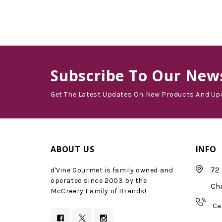
Subscribe
To Our News
Get The Latest Updates On New Products And Up
ABOUT US
INFO
72 
d'Vine Gourmet is family owned and
operated since 2003 by the
Ch
McCreery Family of Brands!
Ca