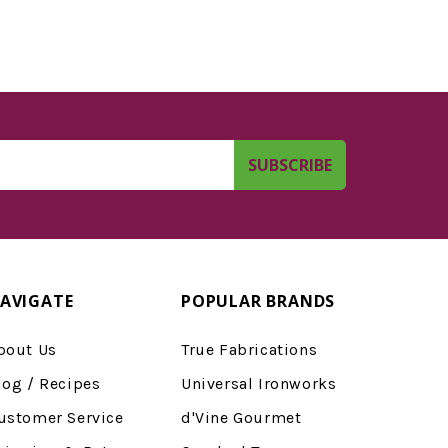
AVIGATE
POPULAR BRANDS
bout Us
True Fabrications
log / Recipes
Universal Ironworks
ustomer Service
d'Vine Gourmet