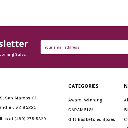
d'Vine Gourmet
letter
Email
Address
coming Sales
CATEGORIES
N
S. San Marcos Pl.
Award-Winning
A
andler, AZ 85225
CARAMELS!
B
ll us at (480) 275-5320
Gift Baskets & Boxes
C