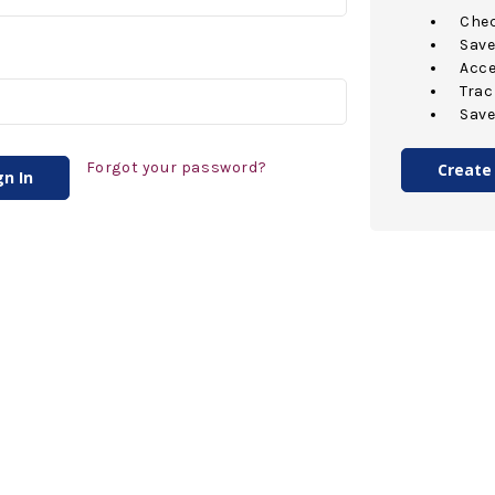
Chec
Save
Acce
Trac
Save
Forgot your password?
Create