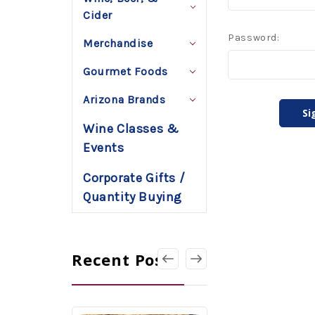
Cider
Password:
Merchandise
Gourmet Foods
Arizona Brands
Wine Classes &
Events
Corporate Gifts /
Quantity Buying
Recent Posts