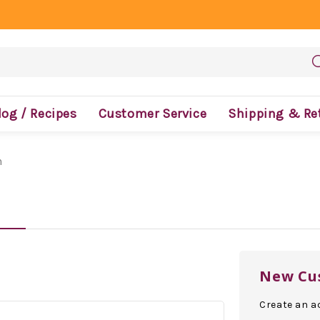
log / Recipes
Customer Service
Shipping & Re
n
New Cu
Create an ac