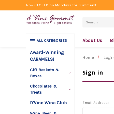
Now CLOSED on Mondays for Summer!!!
Search
About Us
B
ALL CATEGORIES
Award-Winning
Home
Logi
CARAMELS!
Gift Baskets &
Sign in
Boxes
Chocolates &
Treats
D'Vine Wine Club
Email Address:
Wine, Beer, &