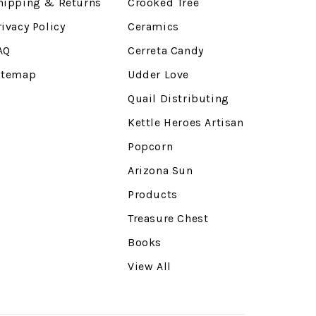
hipping & Returns
Crooked Tree
rivacy Policy
Ceramics
AQ
Cerreta Candy
itemap
Udder Love
Quail Distributing
Kettle Heroes Artisan
Popcorn
Arizona Sun
Products
Treasure Chest
Books
View All