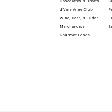
Chocolates & Treats
S
d'Vine Wine Club
P
Wine, Beer, & Cider
F
Merchandise
S
Gourmet Foods