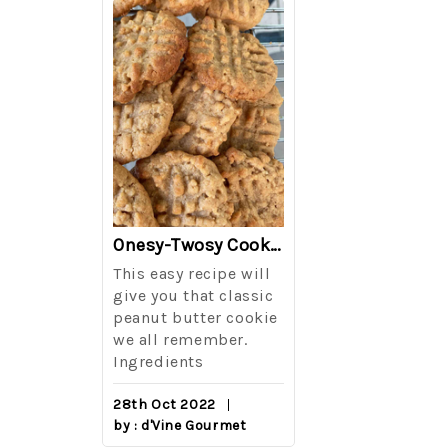
The Best Side For A Memorable Memorial Day!
Onesy-Twosy Cookies
Salad
This easy recipe will
One of the eve
i I love
give you that classic
I sticks out t
out on
peanut butter cookie
from elementa
we all remember.
school is taki
eminds
Ingredients
mandatory ch
class i
28th Oct 2022
by : d'Vine Gourmet
16th Sep 2022
reery,
by : d'Vine Gou