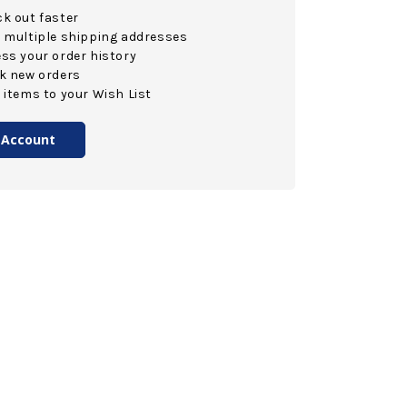
k out faster
 multiple shipping addresses
ss your order history
k new orders
 items to your Wish List
 Account