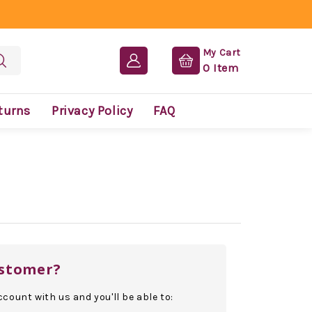
My Cart
0
Item
turns
Privacy Policy
FAQ
stomer?
count with us and you'll be able to: