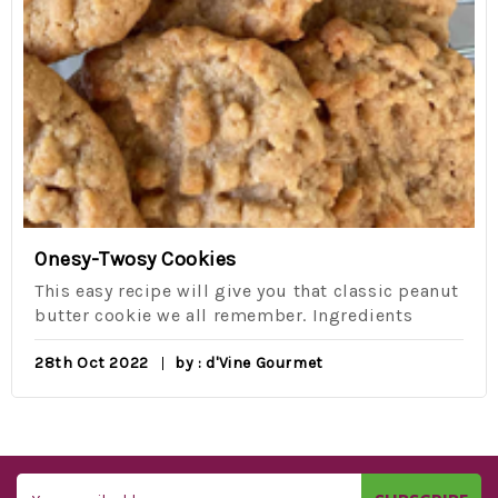
Onesy-Twosy Cookies
This easy recipe will give you that classic peanut
butter cookie we all remember. Ingredients
28th Oct 2022
by : d'Vine Gourmet
Email