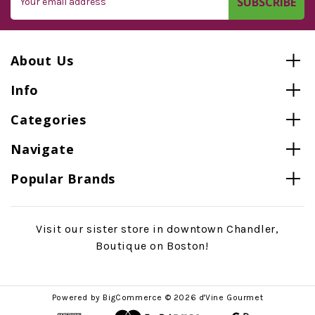
Address
About Us
Info
Categories
Navigate
Popular Brands
Visit our sister store in downtown Chandler,
Boutique on Boston!
Powered by
BigCommerce
© 2026 d'Vine Gourmet