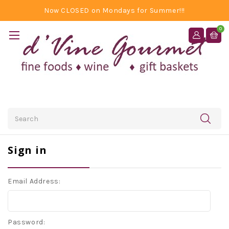
Now CLOSED on Mondays for Summer!!!
0
Search
Sign in
Email Address:
Password: