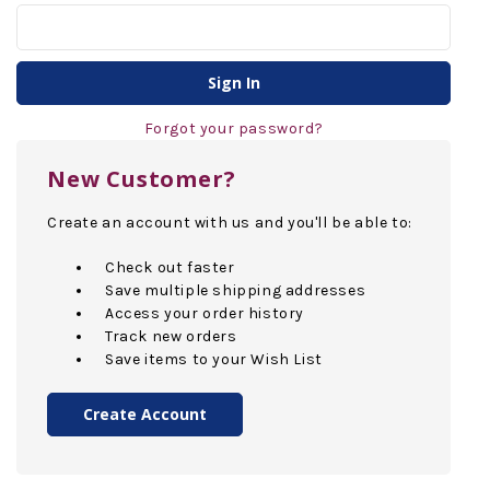
Forgot your password?
New Customer?
Create an account with us and you'll be able to:
Check out faster
Save multiple shipping addresses
Access your order history
Track new orders
Save items to your Wish List
Create Account