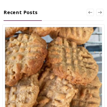
Recent Posts