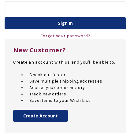
Forgot your password?
New Customer?
Create an account with us and you'll be able to:
Check out faster
Save multiple shipping addresses
Access your order history
Track new orders
Save items to your Wish List
Create Account