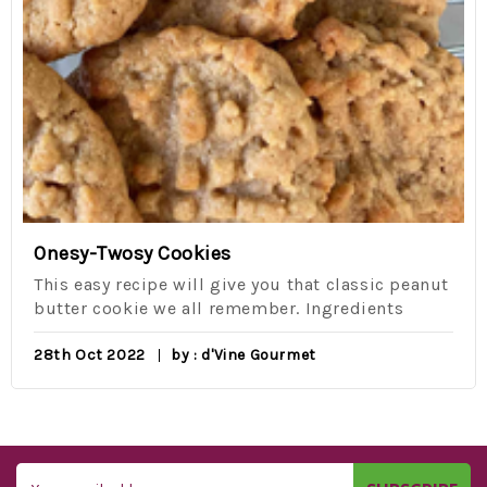
Onesy-Twosy Cookies
This easy recipe will give you that classic peanut
butter cookie we all remember. Ingredients
28th Oct 2022
by : d'Vine Gourmet
Email