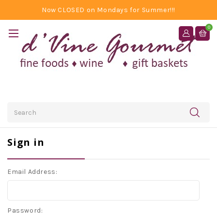
Now CLOSED on Mondays for Summer!!!
0
Search
Sign in
Email Address:
Password: