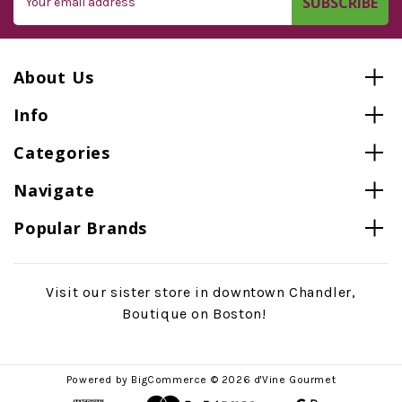
Address
About Us
Info
Categories
Navigate
Popular Brands
Visit our sister store in downtown Chandler,
Boutique on Boston!
Powered by
BigCommerce
© 2026 d'Vine Gourmet