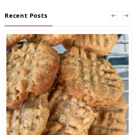
Recent Posts