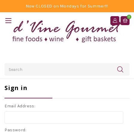
Now CLOSED on Mondays for Summer!!!
0
Search
Sign in
Email Address:
Password: