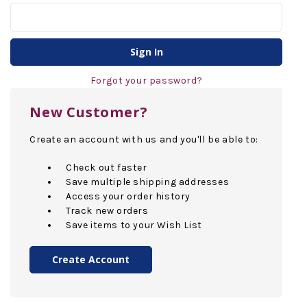
Forgot your password?
New Customer?
Create an account with us and you'll be able to:
Check out faster
Save multiple shipping addresses
Access your order history
Track new orders
Save items to your Wish List
Create Account