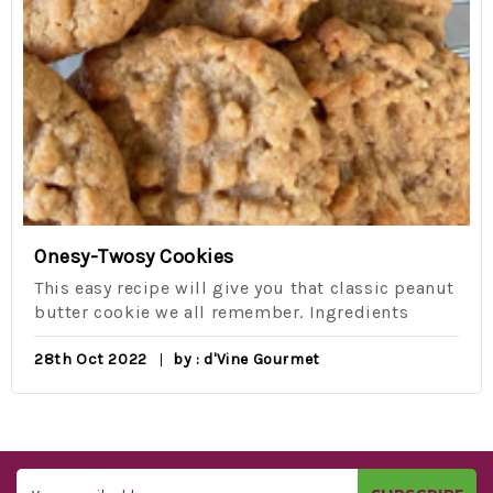
Onesy-Twosy Cookies
This easy recipe will give you that classic peanut
butter cookie we all remember. Ingredients
28th Oct 2022
by : d'Vine Gourmet
Email