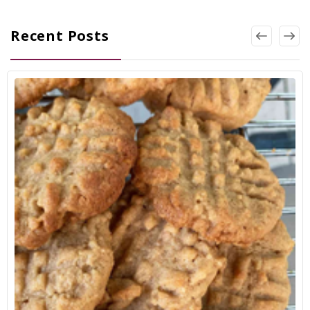
Recent Posts