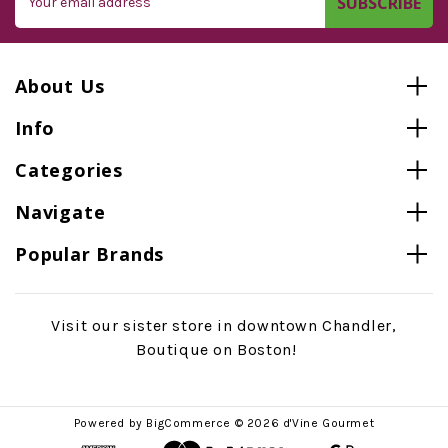
Address
About Us
Info
Categories
Navigate
Popular Brands
Visit our sister store in downtown Chandler,
Boutique on Boston!
Powered by
BigCommerce
© 2026 d'Vine Gourmet