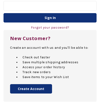
Forgot your password?
New Customer?
Create an account with us and you'll be able to:
Check out faster
Save multiple shipping addresses
Access your order history
Track new orders
Save items to your Wish List
Create Account