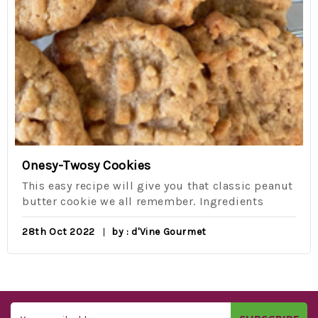
Onesy-Twosy Cookies
This easy recipe will give you that classic peanut
butter cookie we all remember. Ingredients
28th Oct 2022
by : d'Vine Gourmet
Email