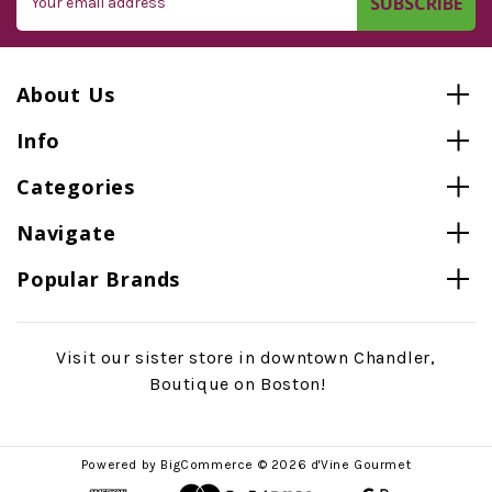
Address
About Us
Info
Categories
Navigate
Popular Brands
Visit our sister store in downtown Chandler,
Boutique on Boston!
Powered by
BigCommerce
© 2026 d'Vine Gourmet