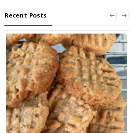
Recent Posts