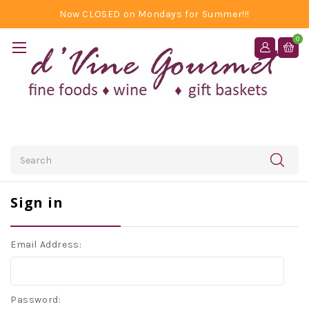
Now CLOSED on Mondays for Summer!!!
0
Search
Sign in
Email Address:
Password: