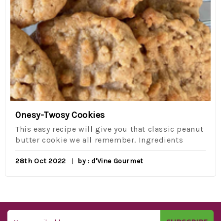
Onesy-Twosy Cookies
This easy recipe will give you that classic peanut
butter cookie we all remember. Ingredients
28th Oct 2022
by : d'Vine Gourmet
Email