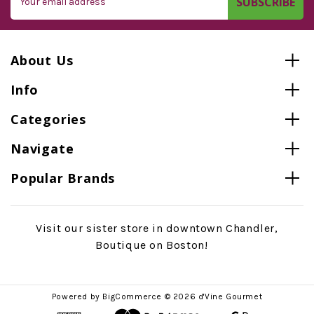
Address
About Us
Info
Categories
Navigate
Popular Brands
Visit our sister store in downtown Chandler,
Boutique on Boston!
Powered by
BigCommerce
© 2026 d'Vine Gourmet