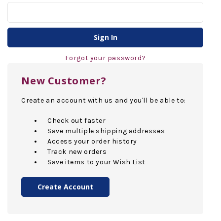
Forgot your password?
New Customer?
Create an account with us and you'll be able to:
Check out faster
Save multiple shipping addresses
Access your order history
Track new orders
Save items to your Wish List
Create Account