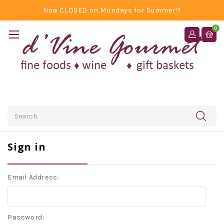
Now CLOSED on Mondays for Summer!!!
0
Search
Sign in
Email Address:
Password: