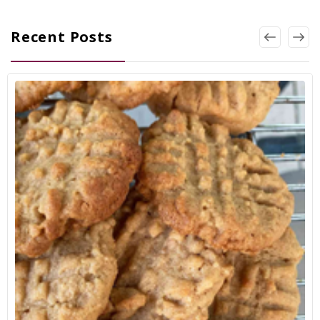
Recent Posts