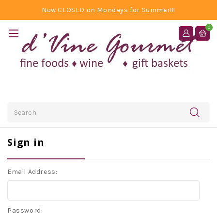
Now CLOSED on Mondays for Summer!!!
0
Search
Sign in
Email Address:
Password: