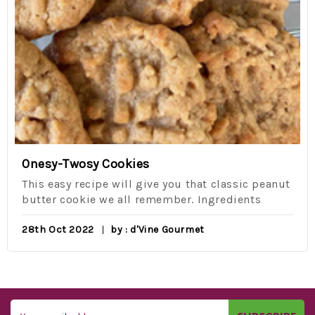
Onesy-Twosy Cookies
This easy recipe will give you that classic peanut
butter cookie we all remember. Ingredients
28th Oct 2022
by : d'Vine Gourmet
Email