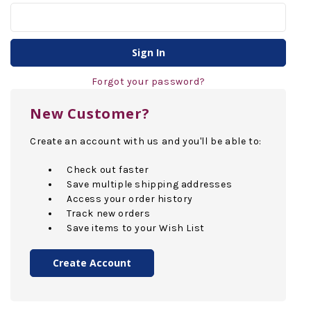
Forgot your password?
New Customer?
Create an account with us and you'll be able to:
Check out faster
Save multiple shipping addresses
Access your order history
Track new orders
Save items to your Wish List
Create Account