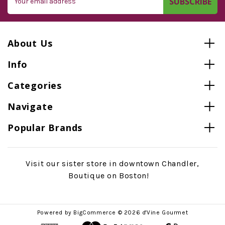
Address
About Us
Info
Categories
Navigate
Popular Brands
Visit our sister store in downtown Chandler,
Boutique on Boston!
Powered by
BigCommerce
© 2026 d'Vine Gourmet