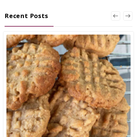
Recent Posts