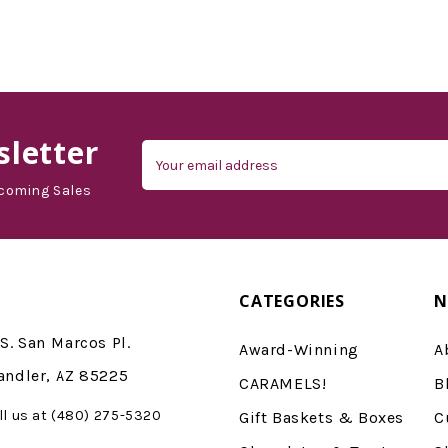
d'Vine Gourmet
letter
Email
Address
coming Sales
CATEGORIES
N
S. San Marcos Pl.
Award-Winning
A
andler, AZ 85225
CARAMELS!
B
ll us at (480) 275-5320
Gift Baskets & Boxes
C