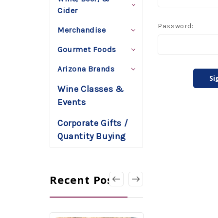
Cider
Password:
Merchandise
Gourmet Foods
Arizona Brands
Wine Classes &
Events
Corporate Gifts /
Quantity Buying
Recent Posts