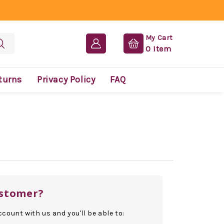
My Cart
0
Item
turns
Privacy Policy
FAQ
stomer?
count with us and you'll be able to: