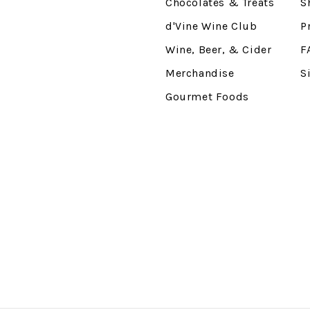
Chocolates & Treats
S
d'Vine Wine Club
P
Wine, Beer, & Cider
F
Merchandise
S
Gourmet Foods