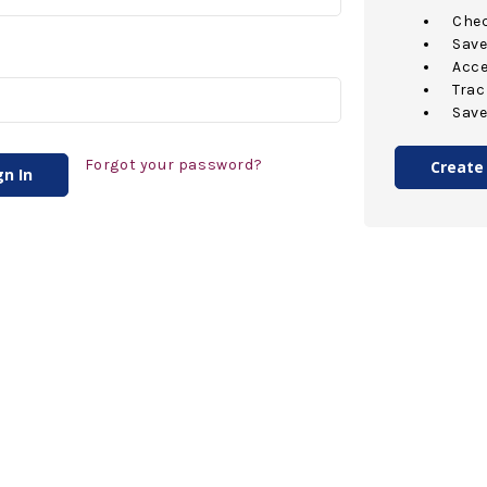
Chec
Save
Acce
Trac
Save
Forgot your password?
Create