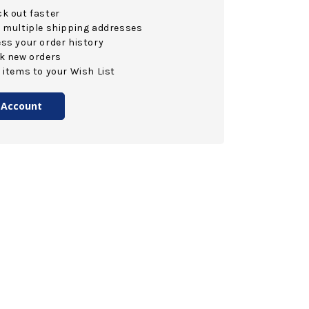
k out faster
 multiple shipping addresses
ss your order history
k new orders
 items to your Wish List
 Account