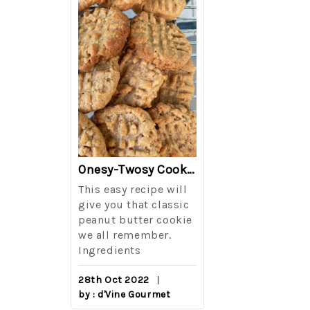
The Best Side For A Memorable Memorial Day!
Onesy-Twosy Cookies
Salad
This easy recipe will
One of the eve
i I love
give you that classic
I sticks out t
out on
peanut butter cookie
from elementa
we all remember.
school is taki
eminds
Ingredients
mandatory ch
class i
28th Oct 2022
by : d'Vine Gourmet
16th Sep 2022
reery,
by : d'Vine Gou