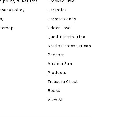
hipping & Returns
Crooked Tree
rivacy Policy
Ceramics
AQ
Cerreta Candy
itemap
Udder Love
Quail Distributing
Kettle Heroes Artisan
Popcorn
Arizona Sun
Products
Treasure Chest
Books
View All