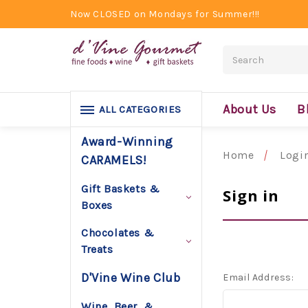
Now CLOSED on Mondays for Summer!!!
Search
About Us
B
ALL CATEGORIES
Award-Winning
Home
Logi
CARAMELS!
Gift Baskets &
Sign in
Boxes
Chocolates &
Treats
D'Vine Wine Club
Email Address:
Wine, Beer, &