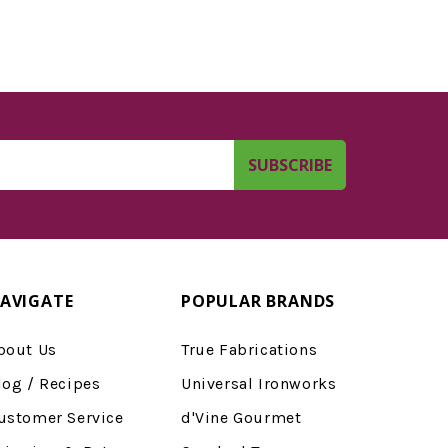
AVIGATE
POPULAR BRANDS
bout Us
True Fabrications
log / Recipes
Universal Ironworks
ustomer Service
d'Vine Gourmet