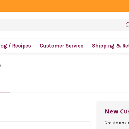
log / Recipes
Customer Service
Shipping & Re
n
New Cu
Create an ac