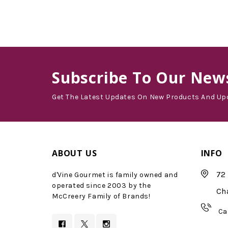
Subscribe
To Our News
Get The Latest Updates On New Products And Up
ABOUT US
INFO
72 
d'Vine Gourmet is family owned and
operated since 2003 by the
Ch
McCreery Family of Brands!
Ca