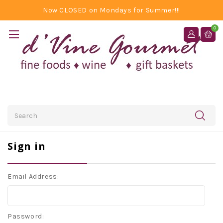
Now CLOSED on Mondays for Summer!!!
0
Search
Sign in
Email Address:
Password: