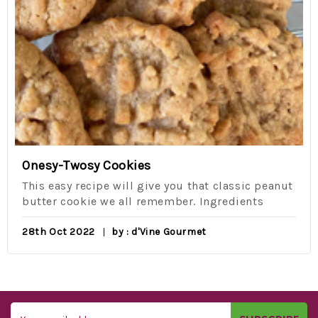
Onesy-Twosy Cookies
This easy recipe will give you that classic peanut
butter cookie we all remember. Ingredients
28th Oct 2022
by : d'Vine Gourmet
Email