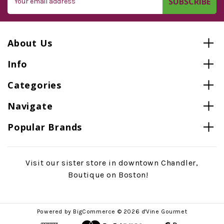
Address
About Us
Info
Categories
Navigate
Popular Brands
Visit our sister store in downtown Chandler,
Boutique on Boston!
Powered by
BigCommerce
© 2026 d'Vine Gourmet