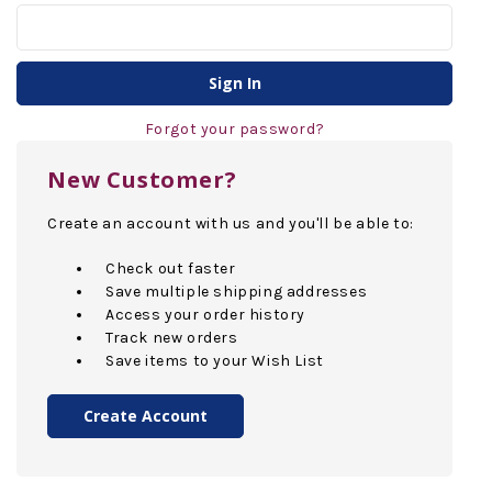
Forgot your password?
New Customer?
Create an account with us and you'll be able to:
Check out faster
Save multiple shipping addresses
Access your order history
Track new orders
Save items to your Wish List
Create Account