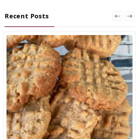
Recent Posts