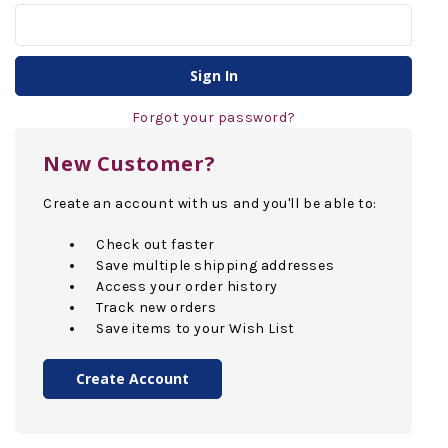
Forgot your password?
New Customer?
Create an account with us and you'll be able to:
Check out faster
Save multiple shipping addresses
Access your order history
Track new orders
Save items to your Wish List
Create Account