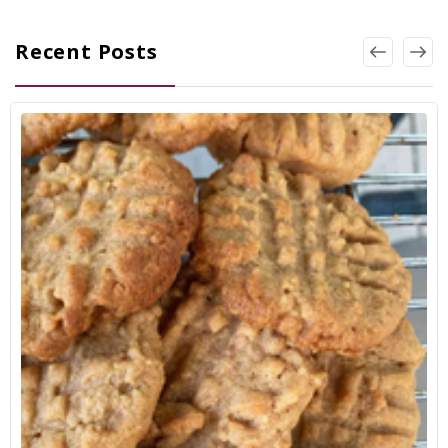
Recent Posts