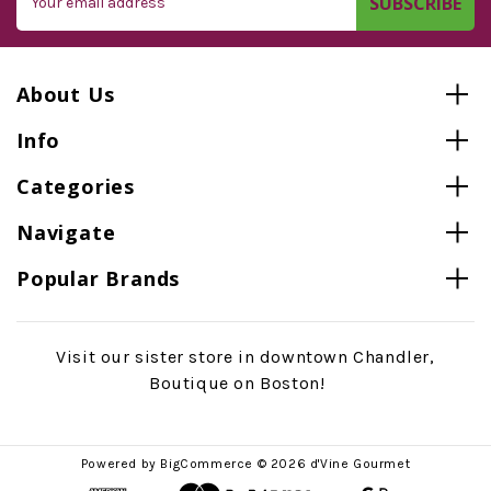
Address
About Us
Info
Categories
Navigate
Popular Brands
Visit our sister store in downtown Chandler,
Boutique on Boston!
Powered by
BigCommerce
© 2026 d'Vine Gourmet