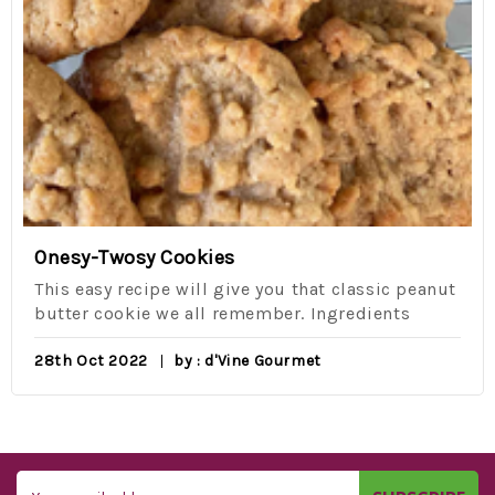
Onesy-Twosy Cookies
This easy recipe will give you that classic peanut
butter cookie we all remember. Ingredients
28th Oct 2022
by : d'Vine Gourmet
Email