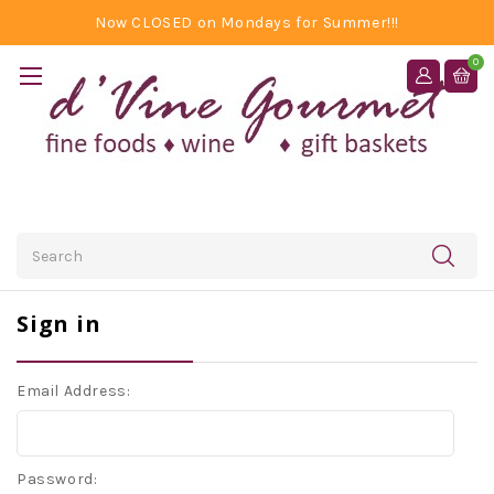
Now CLOSED on Mondays for Summer!!!
0
Search
Sign in
Email Address:
Password: