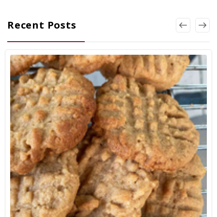
Recent Posts