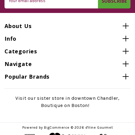
Address
About Us
Info
Categories
Navigate
Popular Brands
Visit our sister store in downtown Chandler,
Boutique on Boston!
Powered by
BigCommerce
© 2026 d'Vine Gourmet