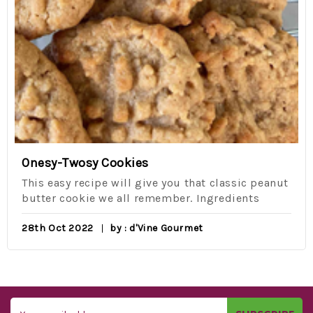
Onesy-Twosy Cookies
This easy recipe will give you that classic peanut
butter cookie we all remember. Ingredients
28th Oct 2022
by : d'Vine Gourmet
Email