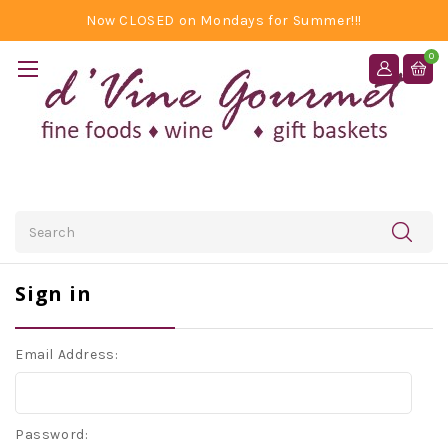
Now CLOSED on Mondays for Summer!!!
0
Search
Sign in
Email Address:
Password: