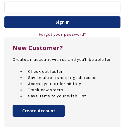
Forgot your password?
New Customer?
Create an account with us and you'll be able to:
Check out faster
Save multiple shipping addresses
Access your order history
Track new orders
Save items to your Wish List
Create Account