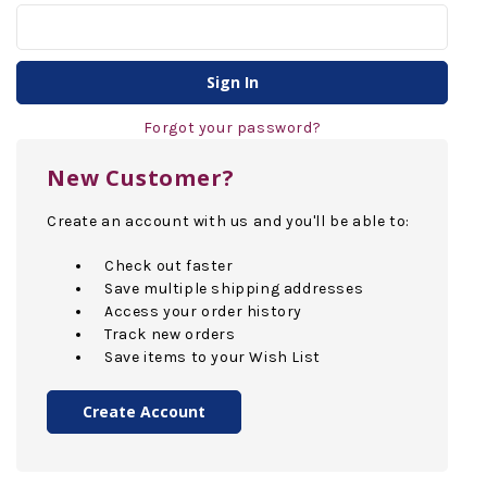
Forgot your password?
New Customer?
Create an account with us and you'll be able to:
Check out faster
Save multiple shipping addresses
Access your order history
Track new orders
Save items to your Wish List
Create Account