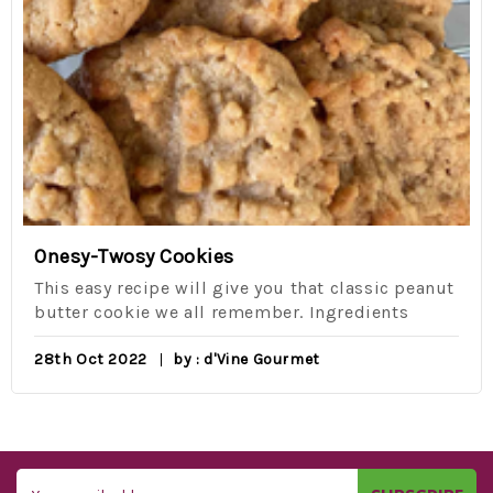
Onesy-Twosy Cookies
This easy recipe will give you that classic peanut
butter cookie we all remember. Ingredients
28th Oct 2022
by : d'Vine Gourmet
Email