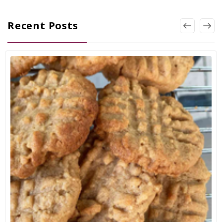
Recent Posts