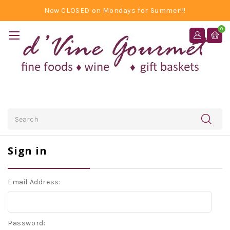
Now CLOSED on Mondays for Summer!!!
0
Search
Sign in
Email Address:
Password: