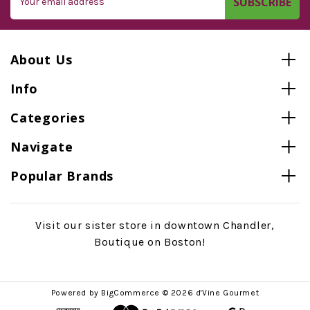
Address
About Us
Info
Categories
Navigate
Popular Brands
Visit our sister store in downtown Chandler,
Boutique on Boston!
Powered by
BigCommerce
© 2026 d'Vine Gourmet