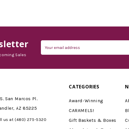
d'Vine Gourmet
letter
Email
Address
coming Sales
CATEGORIES
N
S. San Marcos Pl.
Award-Winning
A
andler, AZ 85225
CARAMELS!
B
ll us at (480) 275-5320
Gift Baskets & Boxes
C