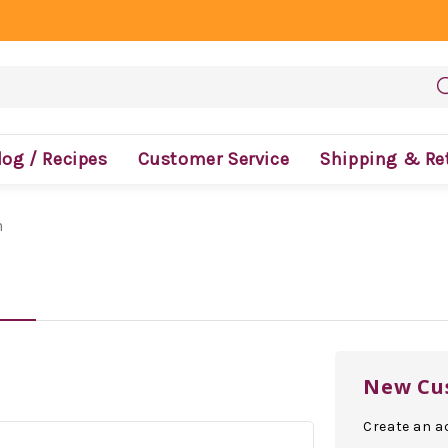
log / Recipes
Customer Service
Shipping & Re
n
New Cu
Create an ac