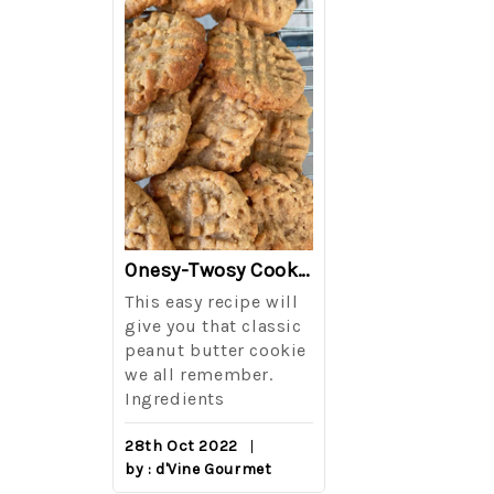
The Best Side For A Memorable Memorial Day!
Onesy-Twosy Cookies
Salad
This easy recipe will
One of the eve
i I love
give you that classic
I sticks out t
out on
peanut butter cookie
from elementa
we all remember.
school is taki
eminds
Ingredients
mandatory ch
class i
28th Oct 2022
by : d'Vine Gourmet
16th Sep 2022
reery,
by : d'Vine Gou