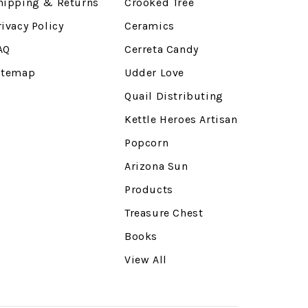
hipping & Returns
Crooked Tree
rivacy Policy
Ceramics
AQ
Cerreta Candy
itemap
Udder Love
Quail Distributing
Kettle Heroes Artisan
Popcorn
Arizona Sun
Products
Treasure Chest
Books
View All