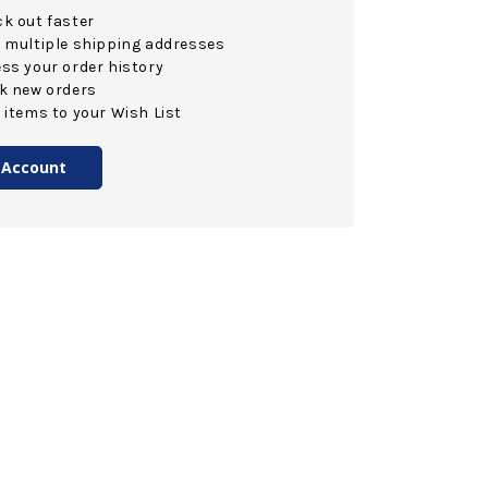
k out faster
 multiple shipping addresses
ss your order history
k new orders
 items to your Wish List
 Account