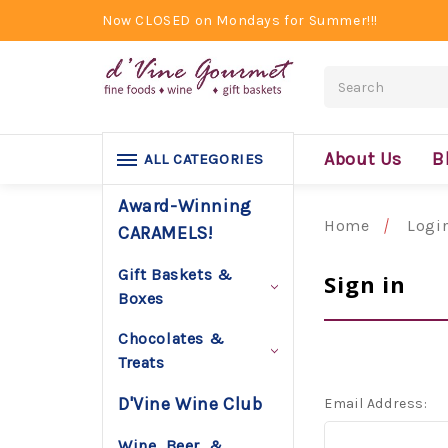
Now CLOSED on Mondays for Summer!!!
Search
About Us
B
ALL CATEGORIES
Award-Winning
Home
Logi
CARAMELS!
Gift Baskets &
Sign in
Boxes
Chocolates &
Treats
D'Vine Wine Club
Email Address:
Wine, Beer, &