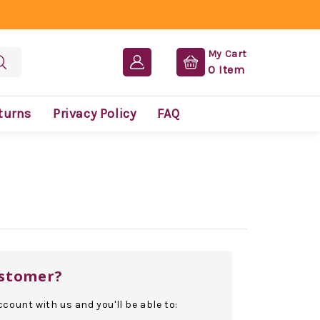
My Cart
0
Item
turns
Privacy Policy
FAQ
stomer?
count with us and you'll be able to: