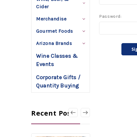
Cider
Password:
Merchandise
Gourmet Foods
Arizona Brands
Wine Classes &
Events
Corporate Gifts /
Quantity Buying
Recent Posts