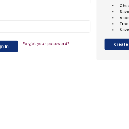
Chec
Save
Acce
Trac
Save
Forgot your password?
Create