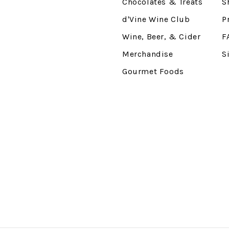
Chocolates & Treats
S
d'Vine Wine Club
P
Wine, Beer, & Cider
F
Merchandise
S
Gourmet Foods