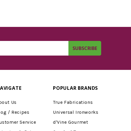
AVIGATE
POPULAR BRANDS
bout Us
True Fabrications
log / Recipes
Universal Ironworks
ustomer Service
d'Vine Gourmet