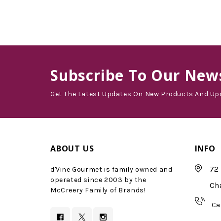
Subscribe
To Our News
Get The Latest Updates On New Products And Up
ABOUT US
INFO
72 
d'Vine Gourmet is family owned and
operated since 2003 by the
Ch
McCreery Family of Brands!
Ca