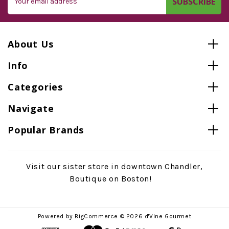
Address
About Us
Info
Categories
Navigate
Popular Brands
Visit our sister store in downtown Chandler,
Boutique on Boston!
Powered by
BigCommerce
© 2026 d'Vine Gourmet