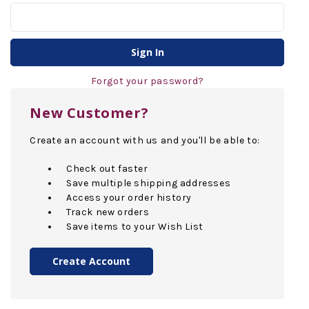
Forgot your password?
New Customer?
Create an account with us and you'll be able to:
Check out faster
Save multiple shipping addresses
Access your order history
Track new orders
Save items to your Wish List
Create Account