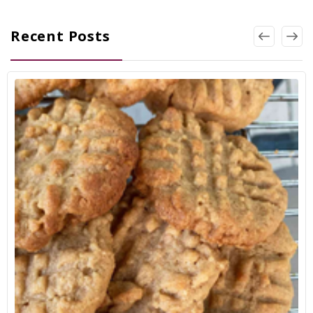
Recent Posts