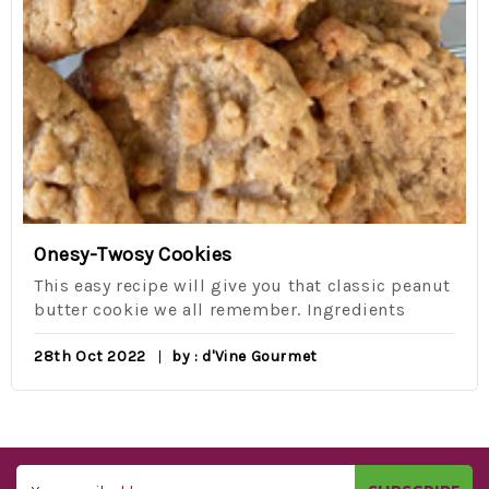
Onesy-Twosy Cookies
This easy recipe will give you that classic peanut
butter cookie we all remember. Ingredients
28th Oct 2022
by : d'Vine Gourmet
Email