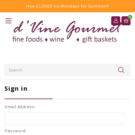
Now CLOSED on Mondays for Summer!!!
0
Search
Sign in
Email Address:
Password: