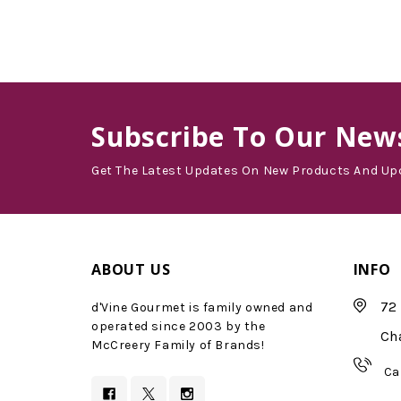
Subscribe
To Our News
Get The Latest Updates On New Products And Up
ABOUT US
INFO
72 
d'Vine Gourmet is family owned and
operated since 2003 by the
Ch
McCreery Family of Brands!
Ca