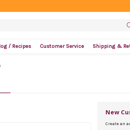
log / Recipes
Customer Service
Shipping & Re
n
New Cu
Create an ac