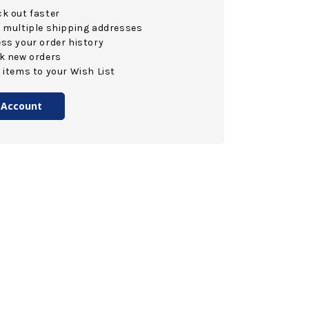
k out faster
 multiple shipping addresses
ss your order history
k new orders
 items to your Wish List
 Account