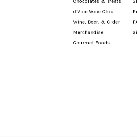
Chocolates & Treats
S
d'Vine Wine Club
P
Wine, Beer, & Cider
F
Merchandise
S
Gourmet Foods