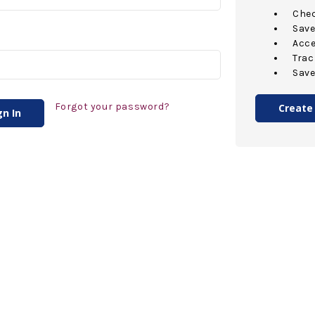
Chec
Save
Acce
Trac
Save
Forgot your password?
Create