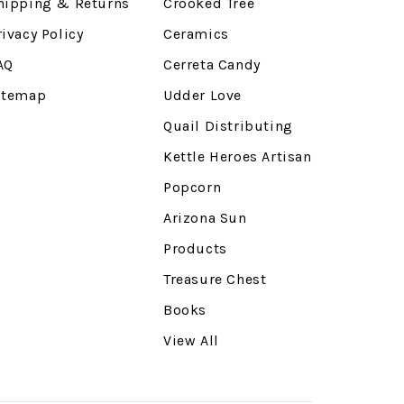
hipping & Returns
Crooked Tree
rivacy Policy
Ceramics
AQ
Cerreta Candy
itemap
Udder Love
Quail Distributing
Kettle Heroes Artisan
Popcorn
Arizona Sun
Products
Treasure Chest
Books
View All