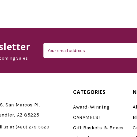
d'Vine Gourmet
letter
Email
Address
coming Sales
CATEGORIES
N
S. San Marcos Pl.
Award-Winning
A
andler, AZ 85225
CARAMELS!
B
ll us at (480) 275-5320
Gift Baskets & Boxes
C