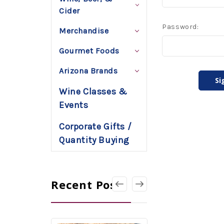
Cider
Password:
Merchandise
Gourmet Foods
Arizona Brands
Wine Classes &
Events
Corporate Gifts /
Quantity Buying
Recent Posts