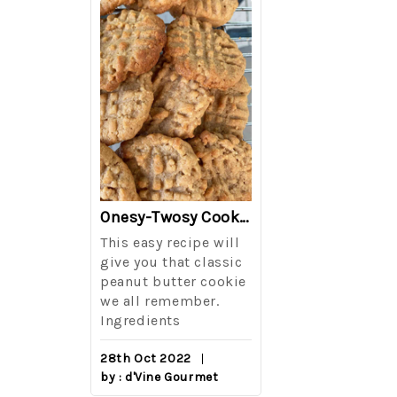
The Best Side For A Memorable Memorial Day!
Onesy-Twosy Cookies
Salad
This easy recipe will
One of the eve
i I love
give you that classic
I sticks out t
out on
peanut butter cookie
from elementa
we all remember.
school is taki
eminds
Ingredients
mandatory ch
class i
28th Oct 2022
by : d'Vine Gourmet
16th Sep 2022
reery,
by : d'Vine Gou