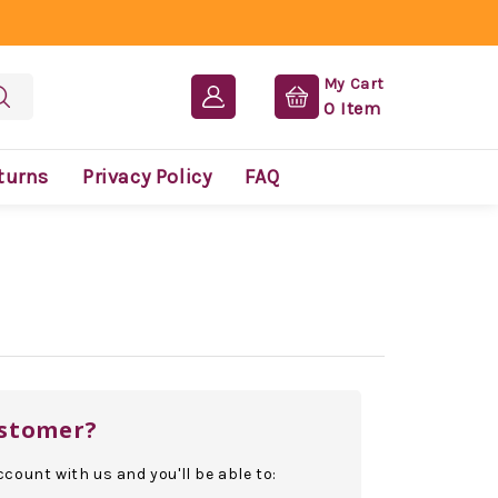
My Cart
0
Item
turns
Privacy Policy
FAQ
stomer?
count with us and you'll be able to: