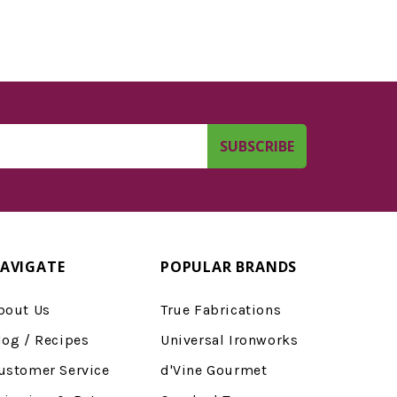
AVIGATE
POPULAR BRANDS
bout Us
True Fabrications
log / Recipes
Universal Ironworks
ustomer Service
d'Vine Gourmet