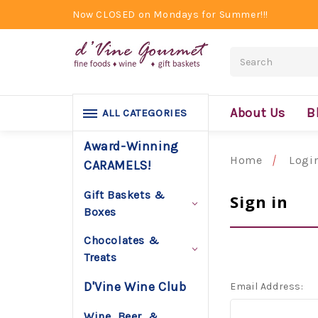
Now CLOSED on Mondays for Summer!!!
Search
About Us
B
ALL CATEGORIES
Award-Winning
Home
Logi
CARAMELS!
Gift Baskets &
Sign in
Boxes
Chocolates &
Treats
D'Vine Wine Club
Email Address:
Wine, Beer, &