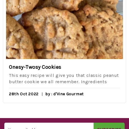
Onesy-Twosy Cookies
This easy recipe will give you that classic peanut
butter cookie we all remember. Ingredients
28th Oct 2022
by : d'Vine Gourmet
Email