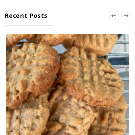
Recent Posts