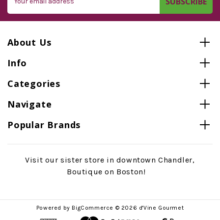
Address
About Us
Info
Categories
Navigate
Popular Brands
Visit our sister store in downtown Chandler,
Boutique on Boston!
Powered by
BigCommerce
© 2026 d'Vine Gourmet