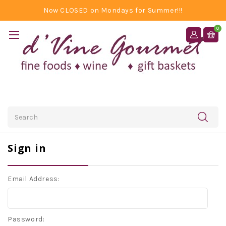
Now CLOSED on Mondays for Summer!!!
0
Search
Sign in
Email Address:
Password: