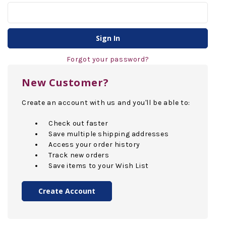
Forgot your password?
New Customer?
Create an account with us and you'll be able to:
Check out faster
Save multiple shipping addresses
Access your order history
Track new orders
Save items to your Wish List
Create Account