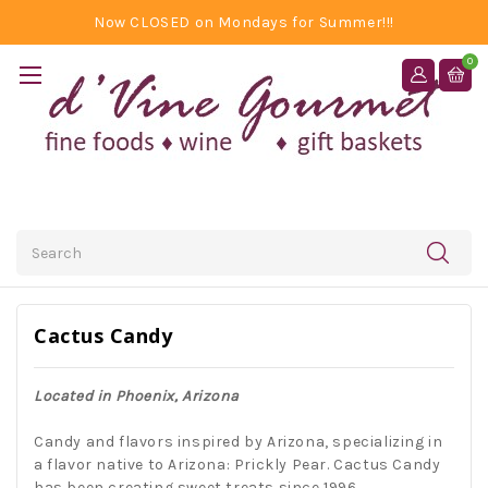
Now CLOSED on Mondays for Summer!!!
0
Search
Cactus Candy
Located in Phoenix, Arizona
Candy and flavors inspired by Arizona, specializing in
a flavor native to Arizona: Prickly Pear. Cactus Candy
has been creating sweet treats since 1996