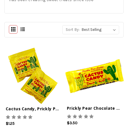
Sort By:
Prickly Pear Chocolate Bar
Cactus Candy, Prickly Pear Singles 0.5oz
$3.50
$1.25