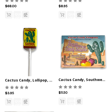
$68.00
$8.95
QUICK
QUICK
VIEW
VIEW
Cactus Candy, Southwest Sampler
Cactus Candy, Lollipop, Prickly Pear
$11.50
$3.95
QUICK
QUICK
VIEW
VIEW