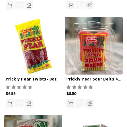
QUICK
QUICK
VIEW
VIEW
Prickly Pear Twists- 8oz
Prickly Pear Sour Belts 4oz
$6.95
$5.50
QUICK
QUICK
VIEW
VIEW