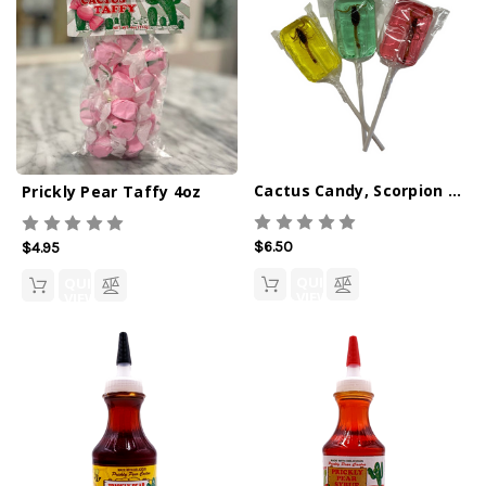
Cactus Candy, Scorpion Lollipops
Prickly Pear Taffy 4oz
$6.50
$4.95
QUICK
QUICK
VIEW
VIEW