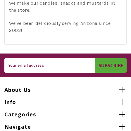
We make our candies, snacks and mustards IN
the store!
We've been deliciously serving Arizona since
2003!
Email
Address
About Us
Info
Categories
Navigate