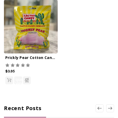
Prickly Pear Cotton Candy 1.5oz
$3.95
QUICK
VIEW
Recent Posts