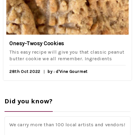
Onesy-Twosy Cookies
This easy recipe will give you that classic peanut
butter cookie we all remember. Ingredients
28th Oct 2022
by : d'Vine Gourmet
Did you know?
We carry more than 100 local artists and vendors!