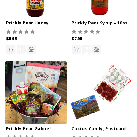
Prickly Pear Honey
Prickly Pear Syrup - 10oz
$9.95
$7.95
QUICK
QUICK
VIEW
VIEW
Prickly Pear Galore!
Cactus Candy, Postcard Box