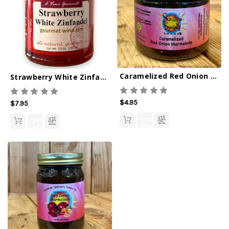
Caramelized Red Onion Marmalade 2.8oz
Strawberry White Zinfandel Wine Jam -10oz
$4.95
$7.95
QUICK
QUICK
VIEW
VIEW