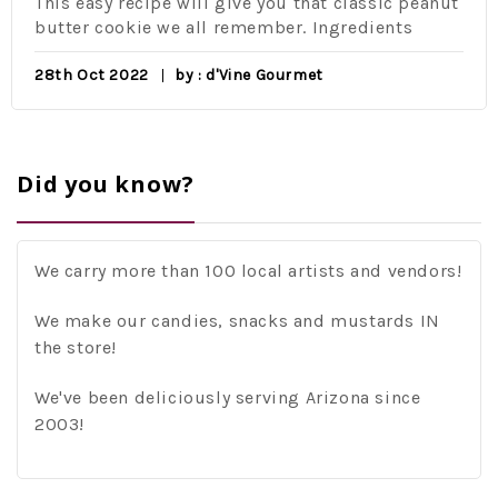
This easy recipe will give you that classic peanut
butter cookie we all remember. Ingredients
28th Oct 2022
by : d'Vine Gourmet
Did you know?
We carry more than 100 local artists and vendors!
We make our candies, snacks and mustards IN
the store!
We've been deliciously serving Arizona since
2003!