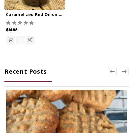
Caramelized Red Onion Marmalade 12oz
$14.95
QUICK
VIEW
Recent Posts