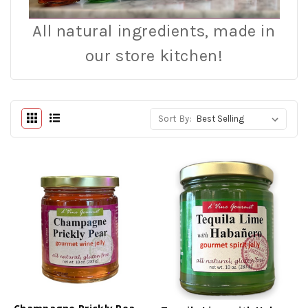
All natural ingredients, made in
our store kitchen!
Sort By: