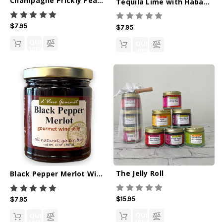
Champagne Prickly Pear Wine Jelly - 10oz
Tequila Lime with Habanero Spirit Jelly - 10oz
$7.95
$7.95
QUICK
QUICK
VIEW
VIEW
The Jelly Roll
Black Pepper Merlot Wine Jelly - 10oz
$15.95
$7.95
QUICK
QUICK