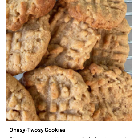
Onesy-Twosy Cookies