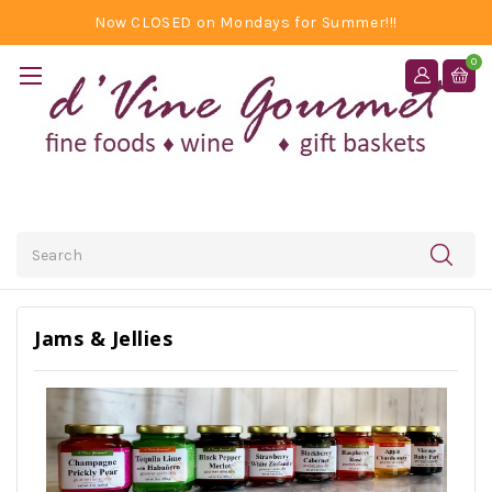
Now CLOSED on Mondays for Summer!!!
0
Search
Jams & Jellies