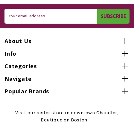
Email
Address
About Us
Info
Categories
Navigate
Popular Brands
Visit our sister store in downtown Chandler,
Boutique on Boston!