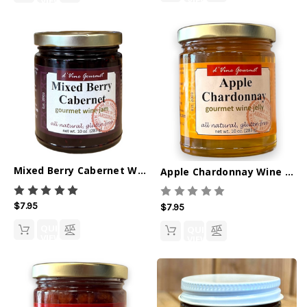
VIEW
VIEW
Mixed Berry Cabernet Wine Jam - 10oz
Apple Chardonnay Wine Jelly - 10oz
$7.95
$7.95
QUICK
QUICK
VIEW
VIEW