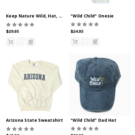
"Wild Child" Onesie
Keep Nature Wild, Hat, Saguaro State
$24.95
$29.95
QUICK
QUICK
VIEW
VIEW
"Wild Child" Dad Hat
Arizona State Sweatshirt