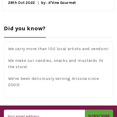
28th Oct 2022
by : d'Vine Gourmet
Did you know?
We carry more than 100 local artists and vendors!
We make our candies, snacks and mustards IN
the store!
We've been deliciously serving Arizona since
2003!
Email