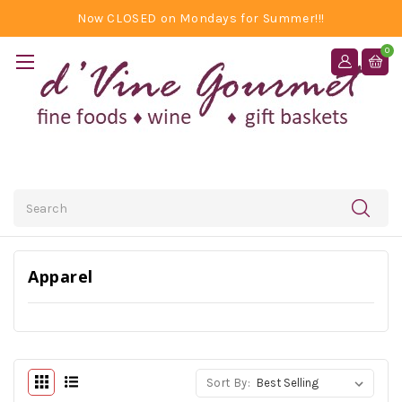
Now CLOSED on Mondays for Summer!!!
0
Search
Apparel
Sort By: