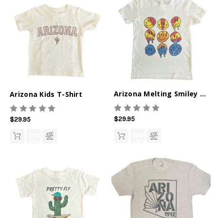
Arizona Melting Smiley Kids T-Shirt
Arizona Kids T-Shirt
$29.95
$29.95
QUICK
QUICK
VIEW
VIEW