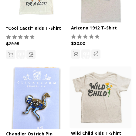
Arizona 1912 T-Shirt
"Cool Cacti" Kids T-Shirt
$30.00
$29.95
QUICK
QUICK
VIEW
VIEW
Wild Child Kids T-Shirt
Chandler Ostrich Pin