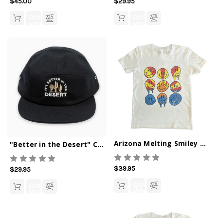
$29.95
$45.00
QUICK
QUICK
VIEW
VIEW
Arizona Melting Smiley T-Shirt
"Better in the Desert" Camper Hat
$39.95
$29.95
QUICK
QUICK
VIEW
VIEW