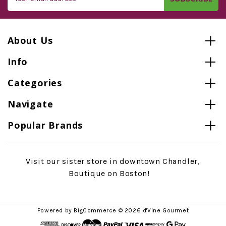
Address
About Us
Info
Categories
Navigate
Popular Brands
Visit our sister store in downtown Chandler,
Boutique on Boston!
Powered by
BigCommerce
© 2026 d'Vine Gourmet