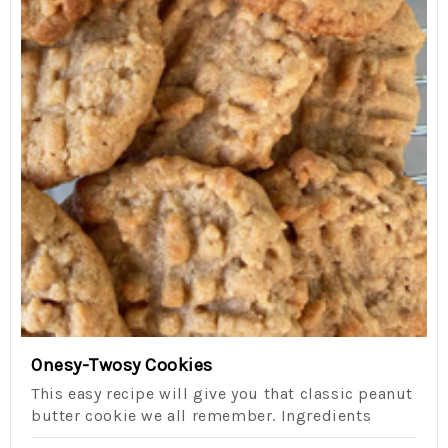
Onesy-Twosy Cookies
This easy recipe will give you that classic peanut
butter cookie we all remember. Ingredients