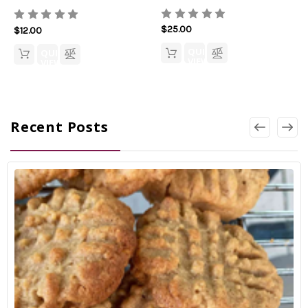
$25.00
$12.00
QUICK
QUICK
VIEW
VIEW
Recent Posts