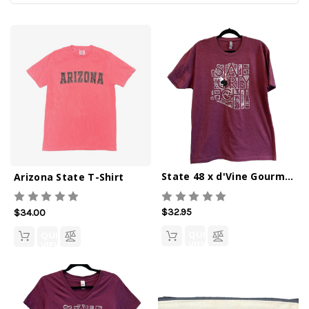
State 48 x d'Vine Gourmet Crew Tee
Arizona State T-Shirt
$32.95
$34.00
QUICK
QUICK
VIEW
VIEW