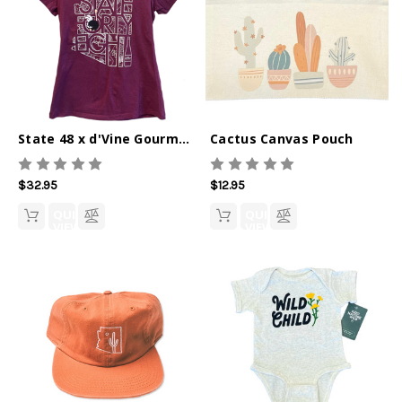
State 48 x d'Vine Gourmet V-Neck Tee
Cactus Canvas Pouch
$32.95
$12.95
QUICK
QUICK
VIEW
VIEW