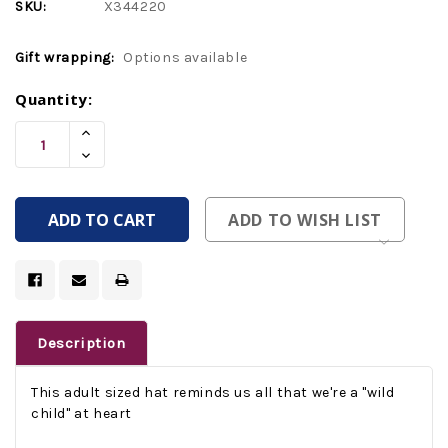
SKU:
X344220
Gift wrapping:
Options available
Current
Quantity:
Stock:
Increase
Quantity
Decrease
Of
Quantity
Undefined
Of
Undefined
ADD TO WISH LIST
Description
This adult sized hat reminds us all that we're a "wild
child" at heart