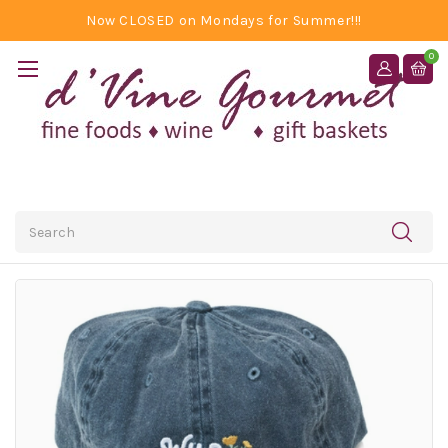
Now CLOSED on Mondays for Summer!!!
0
Search