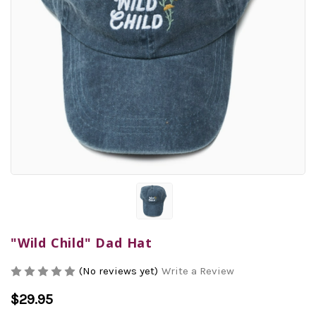
"Wild Child" Dad Hat
(No reviews yet)
Write a Review
$29.95