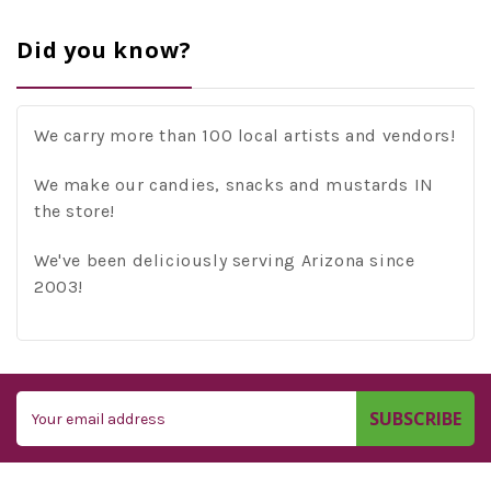
Did you know?
We carry more than 100 local artists and vendors!
We make our candies, snacks and mustards IN
the store!
We've been deliciously serving Arizona since
2003!
Email
Address