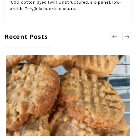
1
00% cotton dyed twill. Unstructured, six-panel, low-
profile. Tri-glide buckle closure.
Recent Posts