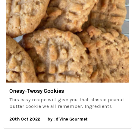
Onesy-Twosy Cookies
This easy recipe will give you that classic peanut
butter cookie we all remember. Ingredients
28th Oct 2022
by : d'Vine Gourmet