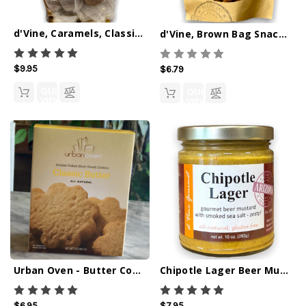
d'Vine, Caramels, Classic Sea Salt 6oz
d'Vine, Brown Bag Snacks, Sweet Chipotle Snack Mix
$9.95
$6.79
QUICK
QUICK
VIEW
VIEW
Urban Oven - Butter Cookies
Chipotle Lager Beer Mustard w/ Smoked Sea Salt - 10oz
$6.95
$7.95