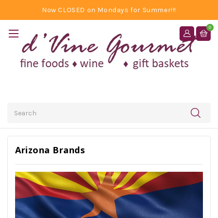
Now CLOSED on Mondays for Summer!!!
0
Search
Arizona Brands