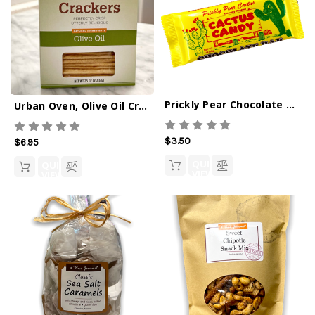
Prickly Pear Chocolate Bar
Urban Oven, Olive Oil Crackers - 7.5oz
$3.50
$6.95
QUICK
QUICK
VIEW
VIEW