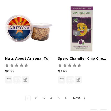
Nuts About Arizona: Tuscan Peanuts - 10oz
Spero Chandler Chip Chocolate Bar
$6.99
$7.49
QUICK
QUICK
VIEW
VIEW
1
2
3
4
5
6
Next