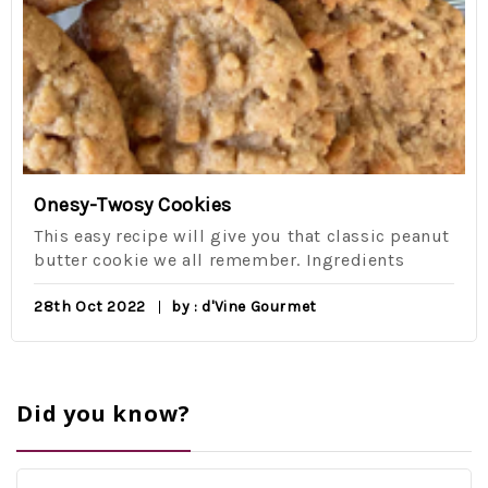
Onesy-Twosy Cookies
This easy recipe will give you that classic peanut
butter cookie we all remember. Ingredients
28th Oct 2022
by : d'Vine Gourmet
Did you know?