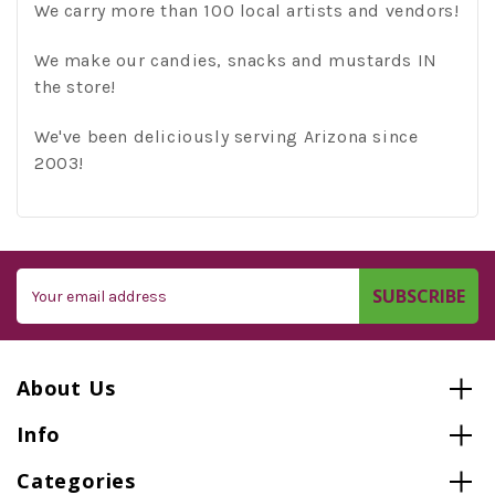
We carry more than 100 local artists and vendors!
We make our candies, snacks and mustards IN
the store!
We've been deliciously serving Arizona since
2003!
Email
Address
About Us
Info
Categories