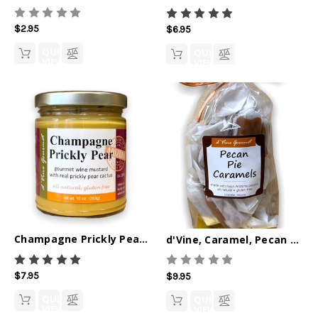
$2.95
$6.95
QUICK
QUICK
VIEW
VIEW
Champagne Prickly Pear Gourmet Wine Mustard 10oz
d'Vine, Caramel, Pecan Pie 6oz
$7.95
$9.95
QUICK
QUICK
VIEW
VIEW