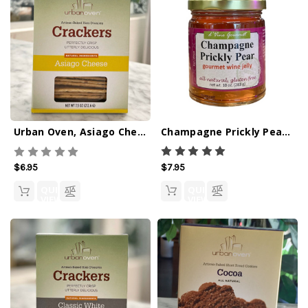
Champagne Prickly Pear Wine Jelly - 10oz
Urban Oven, Asiago Cheese Crackers - 7.5oz
$7.95
$6.95
QUICK
QUICK
VIEW
VIEW