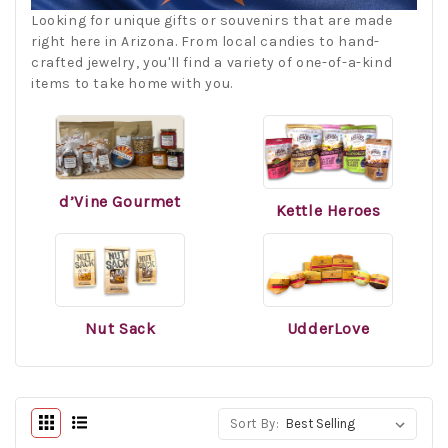
Looking
for
unique
gifts
or
souven
ir
s
that
are
made
right
here
in
Arizona
.
From
local
candies
to
hand
-
crafted
jewelry
,
you
'll
find
a
variety
of
one
-
of
-
a
-
kind
items
to
take
home
with
you
.
d’Vine Gourmet
Kettle Heroes
Nut Sack
UdderLove
Sort By: