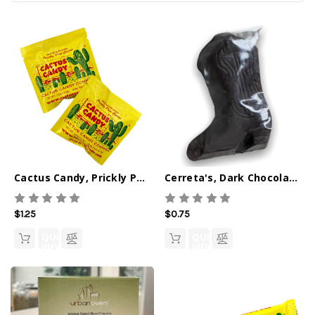
Cactus Candy, Prickly Pear Singles 0.5oz
Cerreta's, Dark Chocolate Cowboy Boot
$1.25
$0.75
QUICK
QUICK
VIEW
VIEW