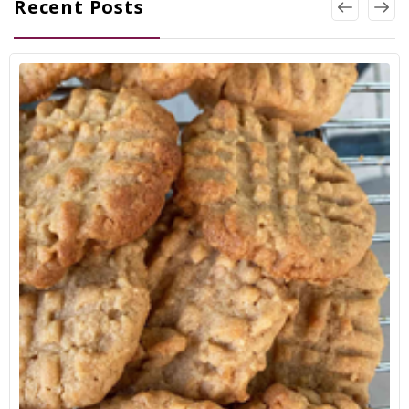
Recent Posts