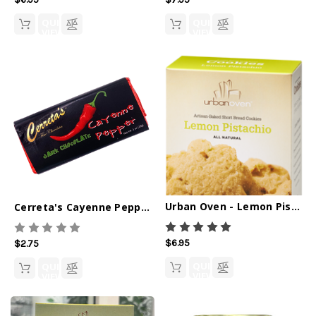
QUICK
QUICK
VIEW
VIEW
Urban Oven - Lemon Pistachio Cookies
Cerreta's Cayenne Pepper Dark Chocolate Bar - 1oz
$6.95
$2.75
QUICK
QUICK
VIEW
VIEW