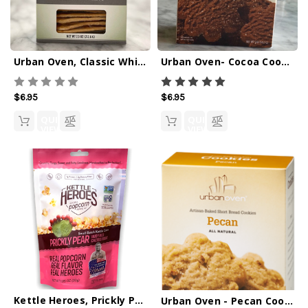
Urban Oven, Classic White Crackers - 7.5oz
Urban Oven- Cocoa Cookies
$6.95
$6.95
QUICK
QUICK
VIEW
VIEW
Kettle Heroes, Prickly Pear Popcorn 1oz
Urban Oven - Pecan Cookies