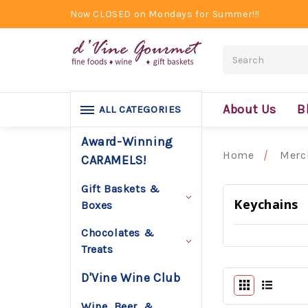
Now CLOSED on Mondays for Summer!!!
Search
About Us
B
ALL CATEGORIES
Award-Winning
Home
Merc
CARAMELS!
Gift Baskets &
Keychains
Boxes
Chocolates &
Treats
D'Vine Wine Club
Wine, Beer, &