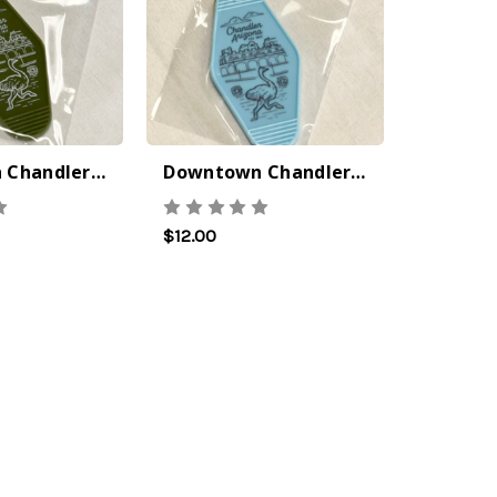
Downtown Chandler Keychain - Green
Downtown Chandler Keychain - Blue
No Bake PB&J Granola Bars
 the
$12.00
 that I
 out to
om
ntary
 is
g a
tory
class i
ep 2022
Vine