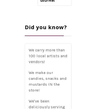
McCreery, d'Vine
Gourmet
Gourmet
Gourmet
Did you know?
We carry more than
100 local artists and
vendors!
We make our
candies, snacks and
mustards IN the
store!
We've been
deliciously serving