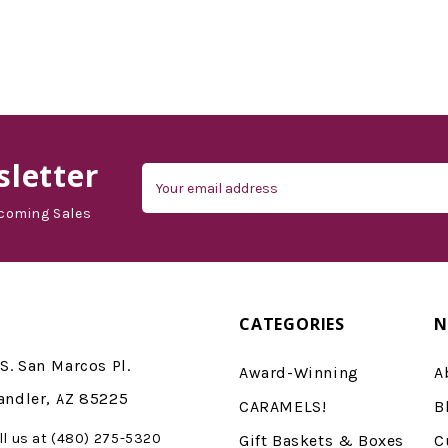
letter
Email
Address
coming Sales
CATEGORIES
N
S. San Marcos Pl.
Award-Winning
A
andler, AZ 85225
CARAMELS!
B
ll us at (480) 275-5320
Gift Baskets & Boxes
C