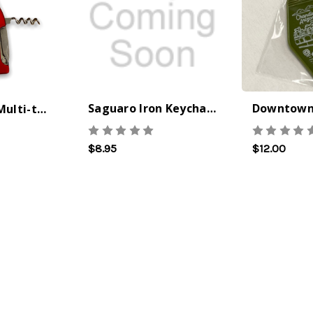
Saguaro Iron Keychain
Wine Bottle Multi-tool Keychain
The Best Side For A Memorable Memorial Day!
Onesy-Twosy Cookies
Ceasar Pasta
This easy
One of
$8.95
$12.00
Salad with
recipe will
events
Broccolini I
give you that
sticks
love a good
classic peanut
me fr
cook-out on
butter cookie
eleme
Memorial Day
we all
school
Weekend, it
remember.
takin
reminds me of
Ingredients
manda
chess 
21st May
28th Oct
2026
2022
16th S
by : Denise
by : d'Vine
by : d'