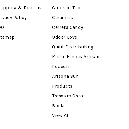
hipping & Returns
Crooked Tree
rivacy Policy
Ceramics
AQ
Cerreta Candy
itemap
Udder Love
Quail Distributing
Kettle Heroes Artisan
Popcorn
Arizona Sun
Products
Treasure Chest
Books
View All