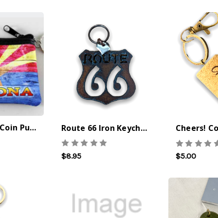
Arizona Flag Coin Purse
Route 66 Iron Keychain
$8.95
$5.00