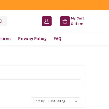
My Cart
0
Item
turns
Privacy Policy
FAQ
Sort By: