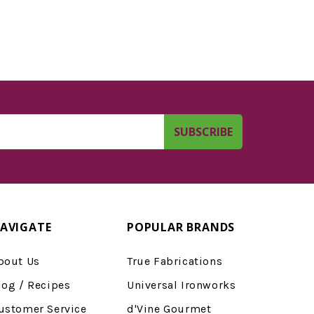
AVIGATE
POPULAR BRANDS
bout Us
True Fabrications
log / Recipes
Universal Ironworks
ustomer Service
d'Vine Gourmet