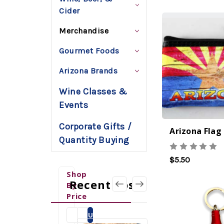
Cider
Merchandise
Gourmet Foods
Arizona Brands
Wine Classes &
Events
Corporate Gifts /
Quantity Buying
$5.50
Shop
Recent Posts
By
Price
Update