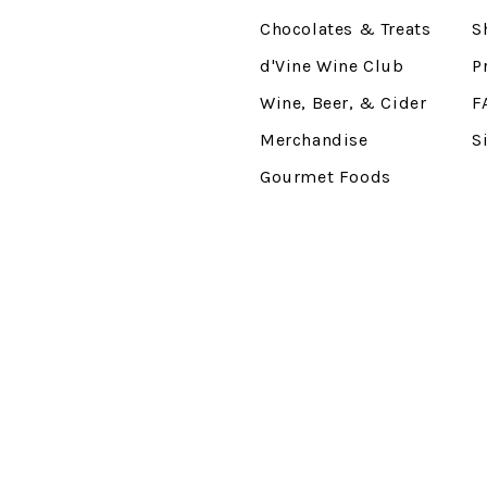
Chocolates & Treats
S
d'Vine Wine Club
P
Wine, Beer, & Cider
F
Merchandise
S
Gourmet Foods