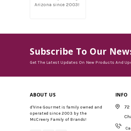
Arizona since 2003!
Subscribe
To Our News
Get The Latest Updates On New Products And Up
ABOUT US
INFO
72 
d'Vine Gourmet is family owned and
operated since 2003 by the
Ch
McCreery Family of Brands!
Ca