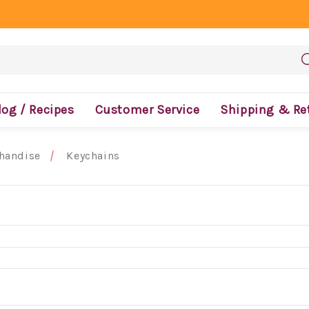
log / Recipes
Customer Service
Shipping & Re
handise
Keychains