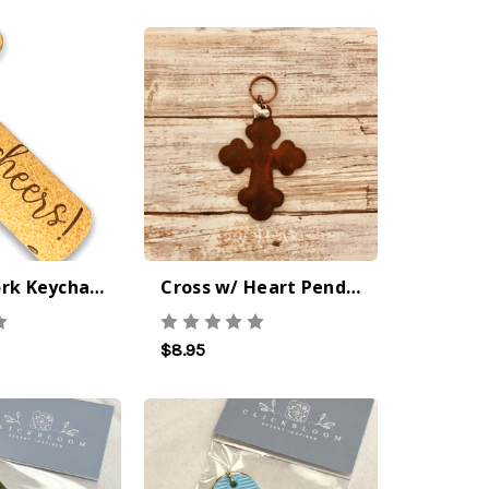
Cheers! Cork Keychain
Cross w/ Heart Pendant Iron Keychain
$8.95