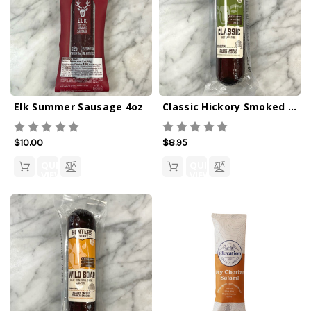
Elk Summer Sausage 4oz
Classic Hickory Smoked Summer Sausage 4oz
$10.00
$8.95
QUICK
QUICK
VIEW
VIEW