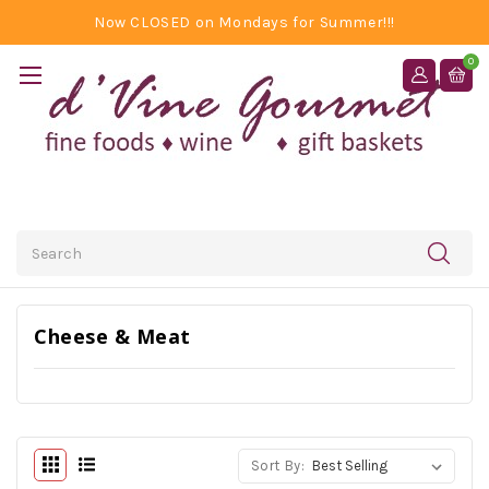
Now CLOSED on Mondays for Summer!!!
0
Search
Cheese & Meat
Sort By: