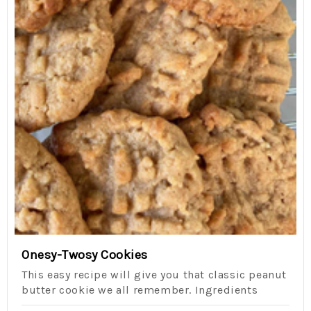
Onesy-Twosy Cookies
This easy recipe will give you that classic peanut
butter cookie we all remember. Ingredients