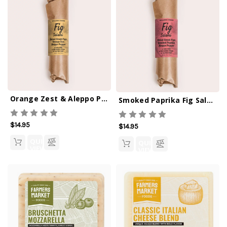
Orange Zest & Aleppo Pepper Fig Salami
Smoked Paprika Fig Salami
$14.95
$14.95
QUICK
QUICK
VIEW
VIEW