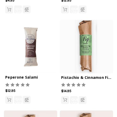
$4.95
$12.95
QUICK
QUICK
VIEW
VIEW
Peperone Salami
Pistachio & Cinnamon Fig Salami
$12.95
$14.95
QUICK
QUICK
VIEW
VIEW