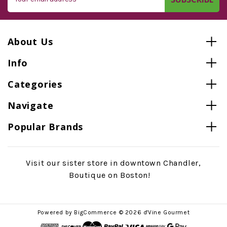
Address
About Us
Info
Categories
Navigate
Popular Brands
Visit our sister store in downtown Chandler,
Boutique on Boston!
Powered by
BigCommerce
© 2026 d'Vine Gourmet