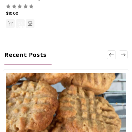
$10.00
QUICK
VIEW
Recent Posts