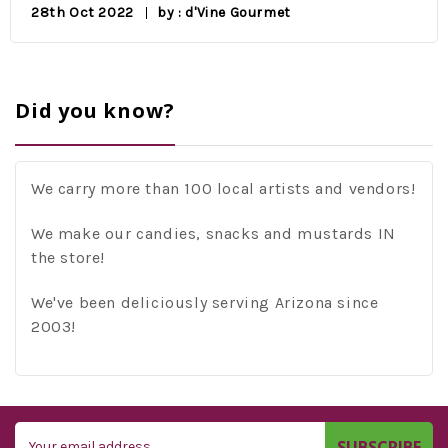
28th Oct 2022
by : d'Vine Gourmet
Did you know?
We carry more than 100 local artists and vendors!
We make our candies, snacks and mustards IN
the store!
We've been deliciously serving Arizona since
2003!
Email