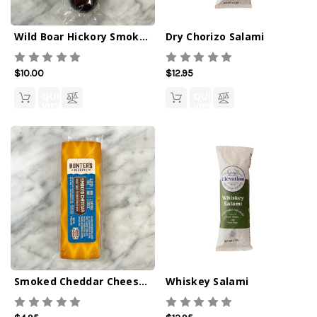
Wild Boar Hickory Smoked Summer Sausage 4oz
Dry Chorizo Salami
$10.00
$12.95
QUICK
QUICK
VIEW
VIEW
Smoked Cheddar Cheese Bar 4oz
Whiskey Salami