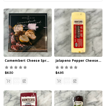
Camembert Cheese Spread
Jalapeno Pepper Cheese Bar 4oz
$6.50
$4.95
QUICK
QUICK
VIEW
VIEW