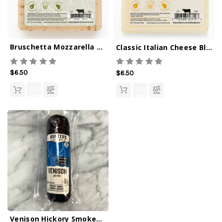
Bruschetta Mozzarella 6oz
Classic Italian Cheese Blend 6oz
$6.50
$6.50
QUICK
QUICK
VIEW
VIEW
Venison Hickory Smoked Sausage 4oz