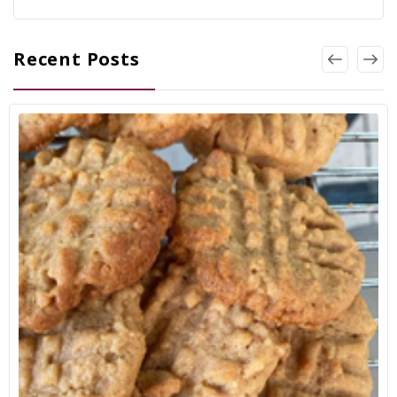
Recent Posts