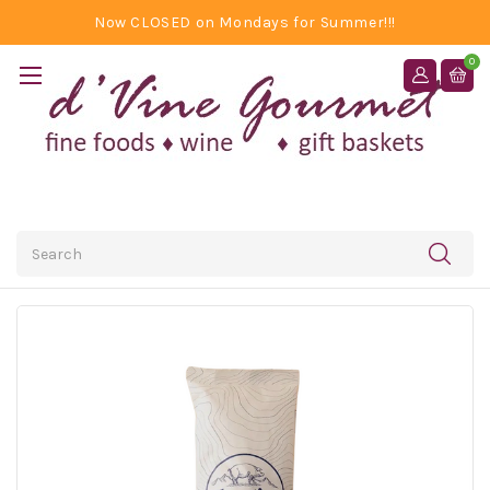
Now CLOSED on Mondays for Summer!!!
0
Search