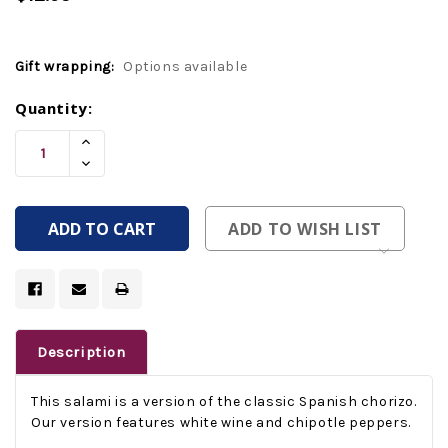
Gift wrapping:
Options available
Current
Quantity:
Stock:
Increase
Quantity
Decrease
Of
Quantity
Undefined
Of
Undefined
ADD TO WISH LIST
Description
This salami is a version of the classic Spanish chorizo.
Our version features white wine and chipotle peppers.