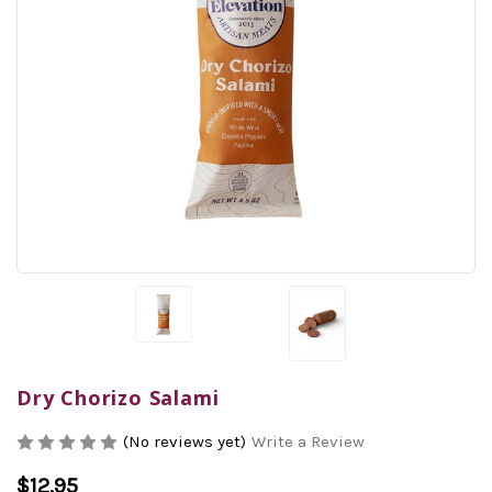
Dry Chorizo Salami
(No reviews yet)
Write a Review
$12.95