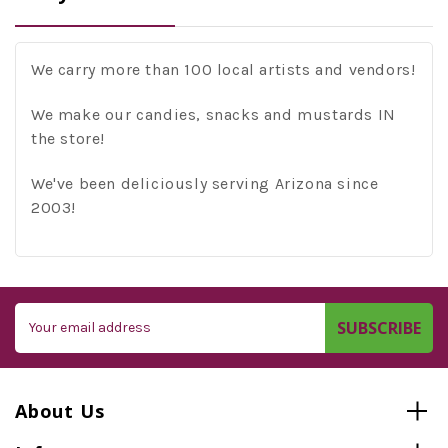
We carry more than 100 local artists and vendors!
We make our candies, snacks and mustards IN
the store!
We've been deliciously serving Arizona since
2003!
Email
Address
About Us