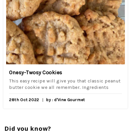
Onesy-Twosy Cookies
This easy recipe will give you that classic peanut
butter cookie we all remember. Ingredients
28th Oct 2022
by : d'Vine Gourmet
Did you know?