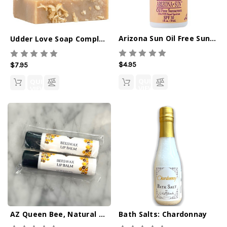
Arizona Sun Oil Free Sunscreen SPF 30 - 1oz
Udder Love Soap Completely Coconut
$4.95
$7.95
QUICK
QUICK
VIEW
VIEW
AZ Queen Bee, Natural Lip Balm 2-Pack
Bath Salts: Chardonnay