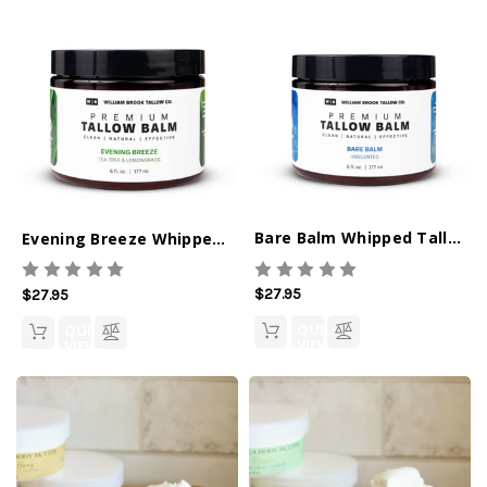
Bare Balm Whipped Tallow Balm
Evening Breeze Whipped Tallow Balm
$27.95
$27.95
QUICK
QUICK
VIEW
VIEW