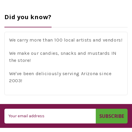
Did you know?
We carry more than 100 local artists and vendors!
We make our candies, snacks and mustards IN
the store!
We've been deliciously serving Arizona since
2003!
Email
Address