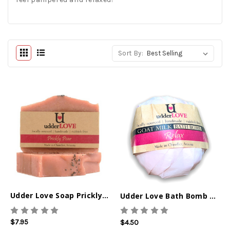
Sort By:
Udder Love Soap Prickly Pear
Udder Love Bath Bomb Relax
$7.95
$4.50