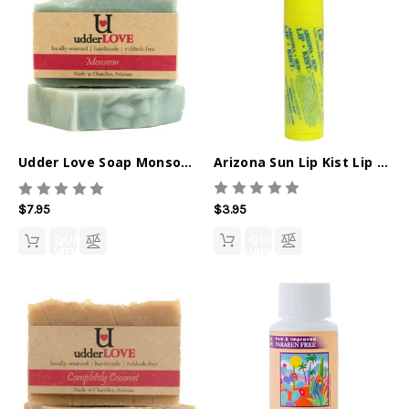
Arizona Sun Lip Kist Lip Balm
Udder Love Soap Monsoon
$3.95
$7.95
QUICK
QUICK
VIEW
VIEW