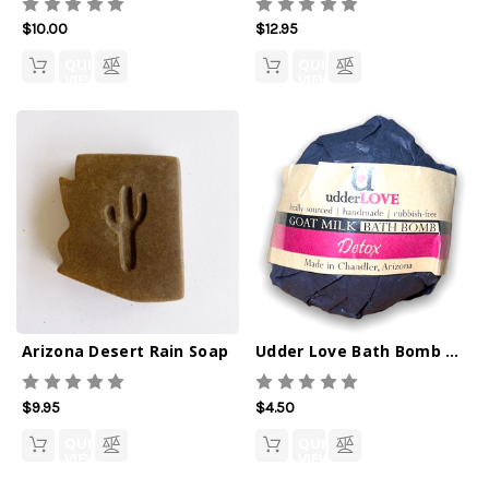
$10.00
$12.95
QUICK
QUICK
VIEW
VIEW
Arizona Desert Rain Soap
Udder Love Bath Bomb Detox
$9.95
$4.50
QUICK
QUICK
VIEW
VIEW