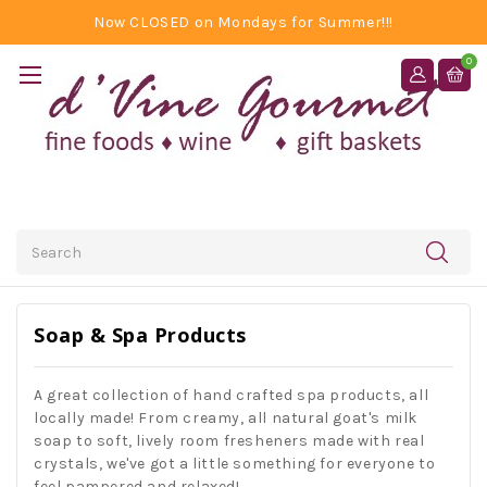
Now CLOSED on Mondays for Summer!!!
0
Search
Soap & Spa Products
A great collection of hand crafted spa products, all
locally made! From creamy, all natural goat's milk
soap to soft, lively room fresheners made with real
crystals, we've got a little something for everyone to
feel pampered and relaxed!