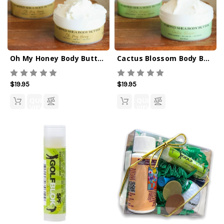
Oh My Honey Body Butter 3oz
Cactus Blossom Body Butter 3oz
$19.95
$19.95
QUICK
QUICK
VIEW
VIEW