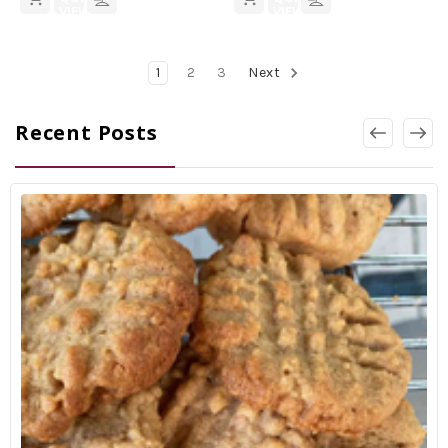
VIEW
VIEW
1
2
3
Next
Recent Posts