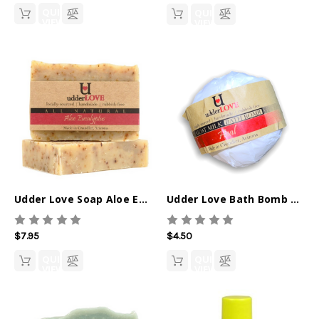
QUICK
QUICK
VIEW
VIEW
Udder Love Soap Aloe Eucalyptus
Udder Love Bath Bomb Heal
$7.95
$4.50
QUICK
QUICK
VIEW
VIEW