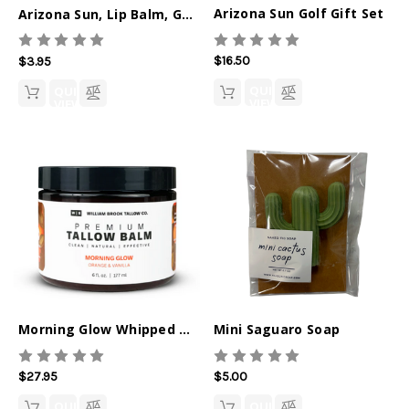
Arizona Sun Golf Gift Set
Arizona Sun, Lip Balm, Golf Blok
$16.50
$3.95
QUICK
QUICK
VIEW
VIEW
Morning Glow Whipped Tallow Balm
Mini Saguaro Soap
$27.95
$5.00
QUICK
QUICK