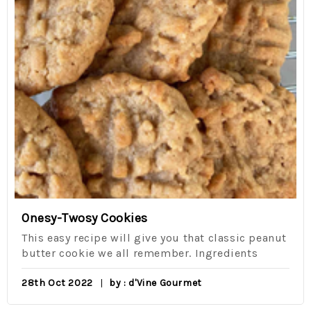
Onesy-Twosy Cookies
This easy recipe will give you that classic peanut
butter cookie we all remember. Ingredients
28th Oct 2022
by : d'Vine Gourmet