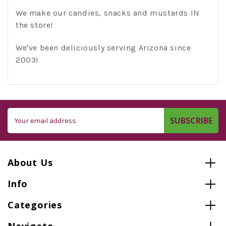
We make our candies, snacks and mustards IN
the store!
We've been deliciously serving Arizona since
2003!
Email
Address
About Us
Info
Categories