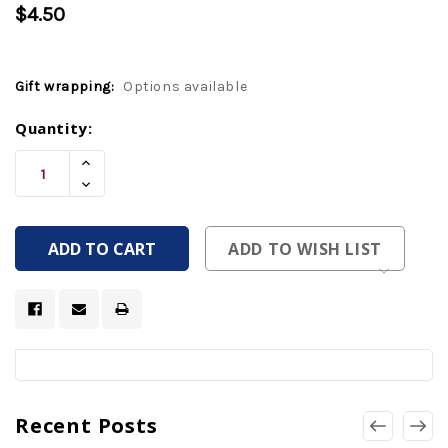
$4.50
Gift wrapping:
Options available
Current
Quantity:
Stock:
Increase
Quantity
Decrease
Of
Quantity
Undefined
Of
Undefined
ADD TO WISH LIST
Recent Posts