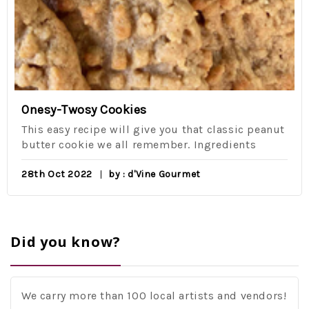
Onesy-Twosy Cookies
This easy recipe will give you that classic peanut
butter cookie we all remember. Ingredients
28th Oct 2022
by : d'Vine Gourmet
Did you know?
We carry more than 100 local artists and vendors!