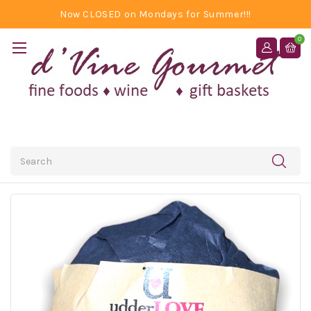
Now CLOSED on Mondays for Summer!!!
0
Search