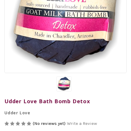
Udder Love Bath Bomb Detox
Udder Love
(No reviews yet)
Write a Review