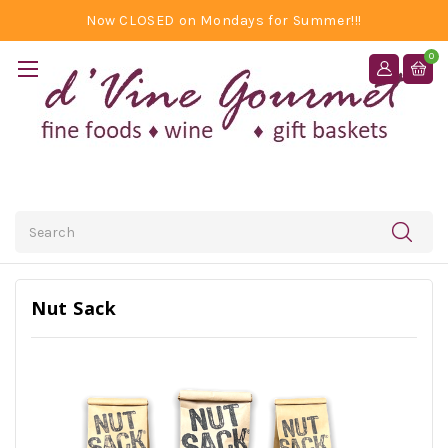
Now CLOSED on Mondays for Summer!!!
0
Search
Nut Sack