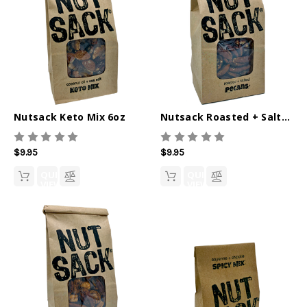
Nutsack Keto Mix 6oz
Nutsack Roasted + Salted Pecans 6oz
$9.95
$9.95
QUICK
QUICK
VIEW
VIEW