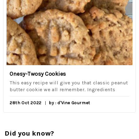
Onesy-Twosy Cookies
This easy recipe will give you that classic peanut
butter cookie we all remember. Ingredients
28th Oct 2022
by : d'Vine Gourmet
Did you know?