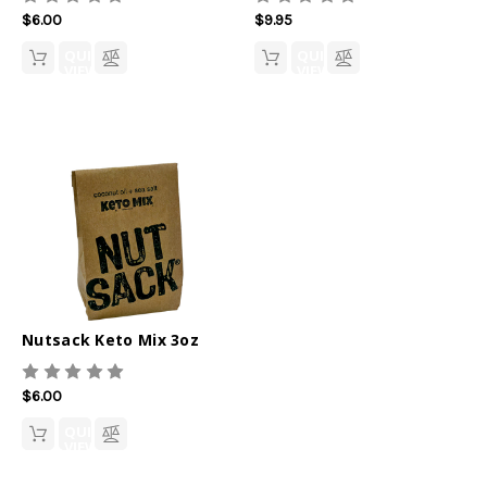
$6.00
$9.95
QUICK
QUICK
VIEW
VIEW
Nutsack Keto Mix 3oz
$6.00
QUICK
VIEW