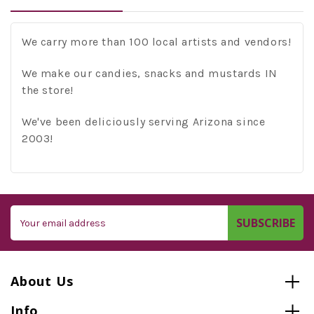
We carry more than 100 local artists and vendors!
We make our candies, snacks and mustards IN
the store!
We've been deliciously serving Arizona since
2003!
Email
Address
About Us
Info