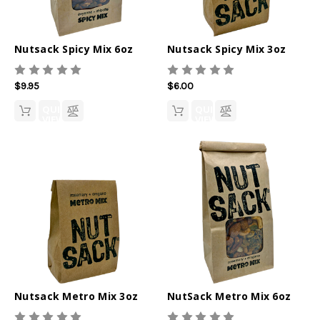
Nutsack Spicy Mix 6oz
Nutsack Spicy Mix 3oz
$9.95
$6.00
QUICK
QUICK
VIEW
VIEW
Nutsack Metro Mix 3oz
NutSack Metro Mix 6oz