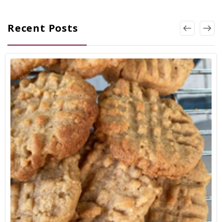
Recent Posts