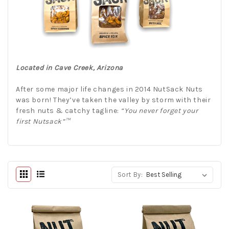
Located in Cave Creek, Arizona
After some major life changes in 2014 NutSack Nuts
was born! They’ve taken the valley by storm with their
fresh nuts & catchy tagline:
“You never forget your
first Nutsack”™
Sort By: