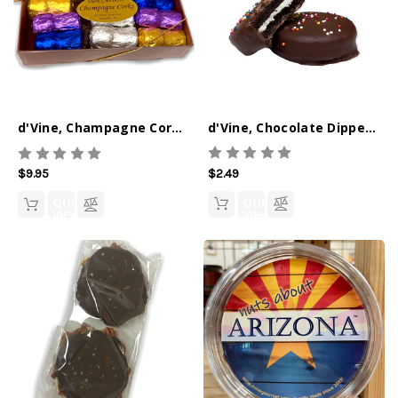
d'Vine, Chocolate Dipped Oreo's 2-pack
d'Vine, Champagne Corks, 9 Pc Box
$2.49
$9.95
QUICK
QUICK
VIEW
VIEW