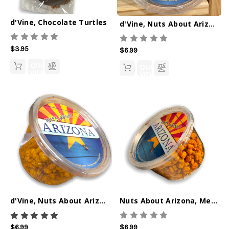
d'Vine, Chocolate Turtles
d'Vine, Nuts About Arizona, Cinnamon Spiced Pecans 4oz
$3.95
$6.99
QUICK
QUICK
VIEW
VIEW
Nuts About Arizona, Mesquite BBQ Corn Nuts 6oz
d'Vine, Nuts About Arizona, Rattlesnake Ranch Corn Nuts
$6.99
$6.99