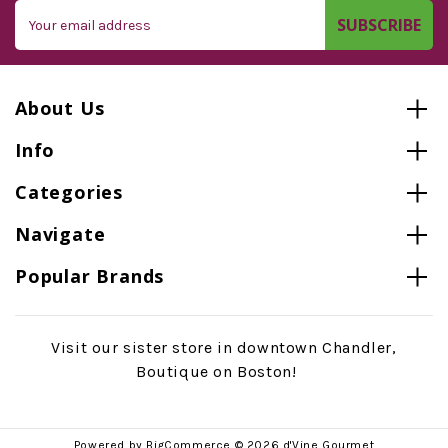
Email
Address
About Us
Info
Categories
Navigate
Popular Brands
Visit our sister store in downtown Chandler,
Boutique on Boston!
Powered by
BigCommerce
© 2026 d'Vine Gourmet