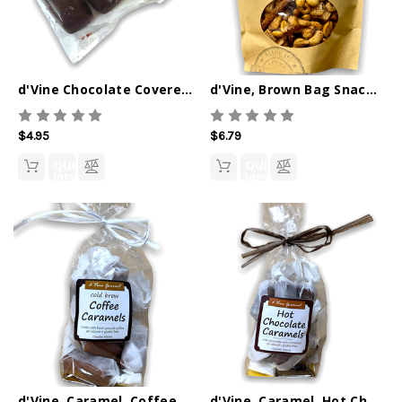
d'Vine Chocolate Covered Caramels, 3 pack
d'Vine, Brown Bag Snacks, Sweet Chipotle Snack Mix
$4.95
$6.79
QUICK
QUICK
VIEW
VIEW
d'Vine, Caramel, Coffee 6oz
d'Vine, Caramel, Hot Chocolate 6oz