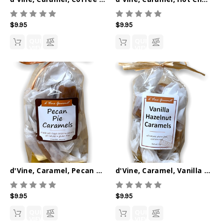
$9.95
$9.95
QUICK
QUICK
VIEW
VIEW
d'Vine, Caramel, Pecan Pie 6oz
d'Vine, Caramel, Vanilla Hazelnut 6oz
$9.95
$9.95
QUICK
QUICK
VIEW
VIEW