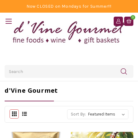
Now CLOSED on Mondays for Summer!!!
0
Search
d'Vine Gourmet
Sort By: