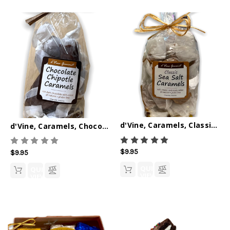
d'Vine, Caramels, Classic Sea Salt 6oz
d'Vine, Caramels, Chocolate Chipotle 6oz
$9.95
$9.95
QUICK
QUICK
VIEW
VIEW