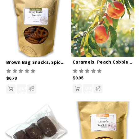
Caramels, Peach Cobbler 6oz
Brown Bag Snacks, Spicy Garlic Pretzels
$9.95
$6.79
QUICK
QUICK
VIEW
VIEW