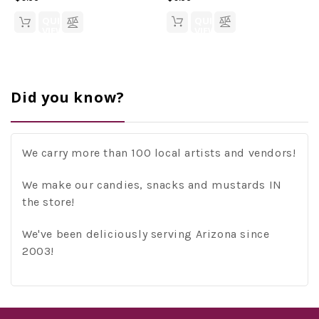
QUICK
QUICK
VIEW
VIEW
Did you know?
We carry more than 100 local artists and vendors!
We make our candies, snacks and mustards IN
the store!
We've been deliciously serving Arizona since
2003!