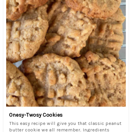
Onesy-Twosy Cookies
This easy recipe will give you that classic peanut
butter cookie we all remember. Ingredients