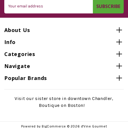
Email
Address
About Us
Info
Categories
Navigate
Popular Brands
Visit our sister store in downtown Chandler,
Boutique on Boston!
Powered by
BigCommerce
© 2026 d'Vine Gourmet