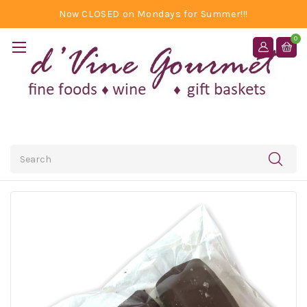
Now CLOSED on Mondays for Summer!!!
0
Search