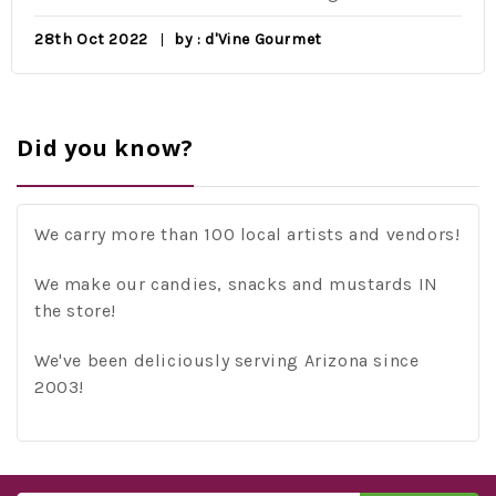
28th Oct 2022
by : d'Vine Gourmet
Did you know?
We carry more than 100 local artists and vendors!
We make our candies, snacks and mustards IN
the store!
We've been deliciously serving Arizona since
2003!