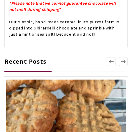
*Please note that we cannot guarantee chocolate will
not melt during shipping*
Our classic, hand-made caramel in its purest form is
dipped into Ghirardelli chocolate and sprinkle with
just a hint of sea salt! Decadent and rich!
Recent Posts