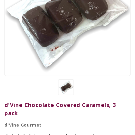
d'Vine Chocolate Covered Caramels, 3
pack
d'Vine Gourmet