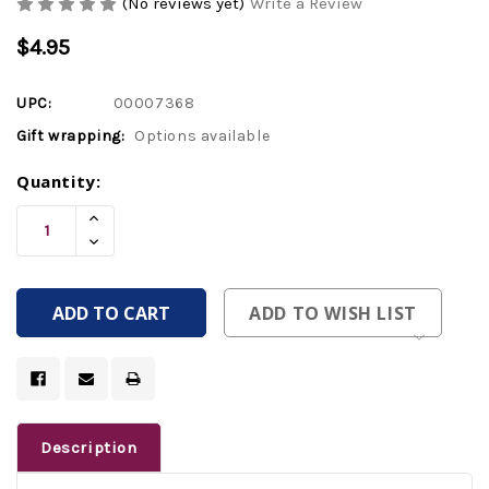
(No reviews yet)
Write a Review
$4.95
UPC:
00007368
Gift wrapping:
Options available
Current
Quantity:
Stock:
Increase
Quantity
Decrease
Of
Quantity
Undefined
Of
Undefined
ADD TO WISH LIST
Description