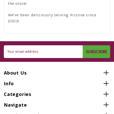
the store!
We've been deliciously serving Arizona since
2003!
Email
Address
About Us
Info
Categories
Navigate