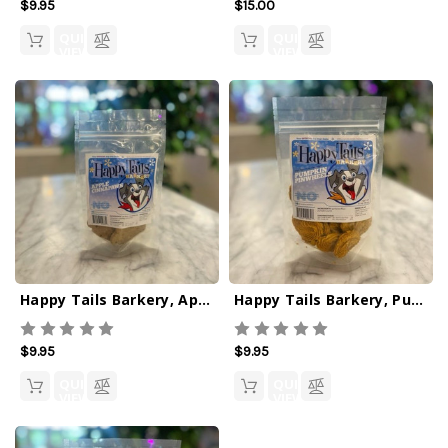
$9.95
$15.00
QUICK
QUICK
VIEW
VIEW
Happy Tails Barkery, Apple Cinnapaws
Happy Tails Barkery, Pumpkin Pinwheels
$9.95
$9.95
QUICK
QUICK
VIEW
VIEW