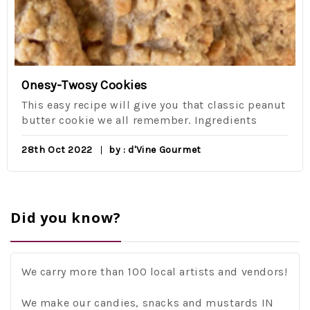
Onesy-Twosy Cookies
This easy recipe will give you that classic peanut
butter cookie we all remember. Ingredients
28th Oct 2022
by : d'Vine Gourmet
Did you know?
We carry more than 100 local artists and vendors!
We make our candies, snacks and mustards IN