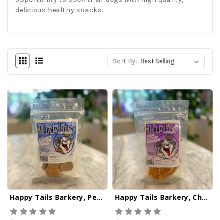
delicious healthy snacks.
Sort By:
Happy Tails Barkery, Peanut Butter Lover
Happy Tails Barkery, Chop Lickin' Chicken Dog Jerky