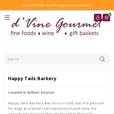
Now CLOSED on Mondays for Summer!!!
0
Search
Happy Tails Barkery
Located in Gilbert, Arizona
Happy Tails Barkery was born in 2012 out of a passion
for dogs & a belief that everyone should have the
opportunity to spoil their dogs with high quality,