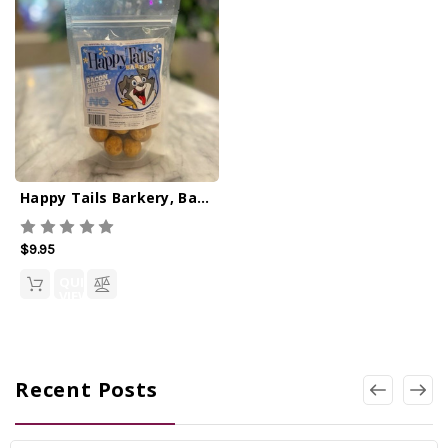
Happy Tails Barkery, Bacon Cheezy Bites
$9.95
QUICK
VIEW
Recent Posts