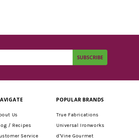
AVIGATE
POPULAR BRANDS
bout Us
True Fabrications
log / Recipes
Universal Ironworks
ustomer Service
d'Vine Gourmet