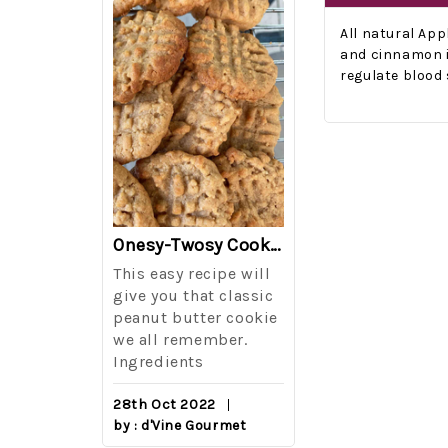
All natural Ap
and cinnamon i
regulate blood 
The Best Side For A Memorable Memorial Day!
Onesy-Twosy Cookies
Salad
This easy recipe will
One of the eve
i I love
give you that classic
I sticks out t
out on
peanut butter cookie
from elementa
we all remember.
school is taki
eminds
Ingredients
mandatory ch
class i
28th Oct 2022
by : d'Vine Gourmet
16th Sep 2022
reery,
by : d'Vine Gou