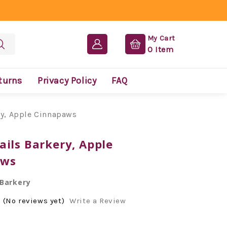
My Cart
0
Item
turns
Privacy Policy
FAQ
ry, Apple Cinnapaws
ails Barkery, Apple
aws
 Barkery
(No reviews yet)
Write a Review