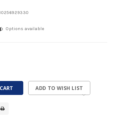
10256929330
g:
Options available
ease
tity
ease
tity
fined
fined
ADD TO WISH LIST