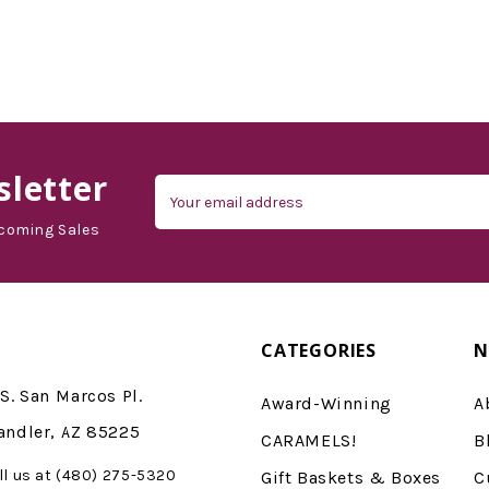
letter
Email
Address
coming Sales
CATEGORIES
N
S. San Marcos Pl.
Award-Winning
A
andler, AZ 85225
CARAMELS!
B
ll us at (480) 275-5320
Gift Baskets & Boxes
C