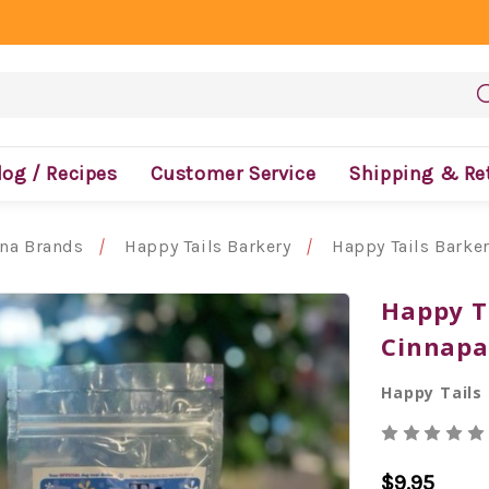
log / Recipes
Customer Service
Shipping & Re
ona Brands
Happy Tails Barkery
Happy Tails Barke
Happy T
Cinnap
Happy Tails
$9.95