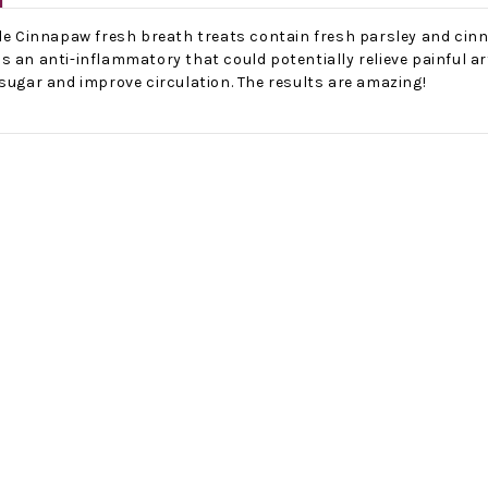
ple Cinnapaw fresh breath treats contain fresh parsley and cin
s an anti-inflammatory that could potentially relieve painful 
sugar and improve circulation. The results are amazing!
No Bake PB&J Granola Bars
The Best Side For A Memorable Memorial Day!
nts that
Ceasar Pasta Salad
This easy recip
o me
with Broccolini I love
give you that 
ry
a good cook-out on
peanut butter
ng a
Memorial Day
we all rememb
ess
Weekend, it reminds
Ingredients
me of
28th Oct 2022
by : d'Vine Gour
21st May 2026
rmet
by : Denise McCreery,