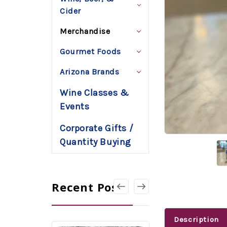
Cider
Merchandise
Gourmet Foods
Arizona Brands
Wine Classes &
Events
Corporate Gifts /
Quantity Buying
Recent Posts
Description