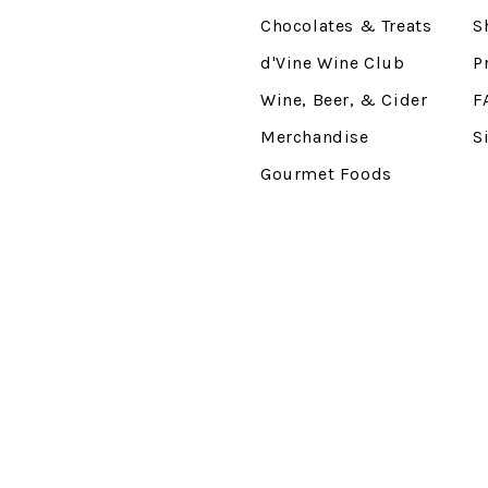
Chocolates & Treats
S
d'Vine Wine Club
P
Wine, Beer, & Cider
F
Merchandise
S
Gourmet Foods