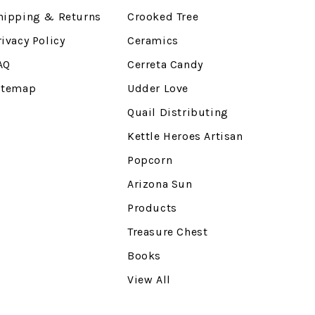
hipping & Returns
Crooked Tree
rivacy Policy
Ceramics
AQ
Cerreta Candy
itemap
Udder Love
Quail Distributing
Kettle Heroes Artisan
Popcorn
Arizona Sun
Products
Treasure Chest
Books
View All