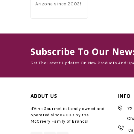
Arizona since 2003!
Subscribe
To Our News
Get The Latest Updates On New Products And Up
ABOUT US
INFO
72 
d'Vine Gourmet is family owned and
operated since 2003 by the
Ch
McCreery Family of Brands!
Ca