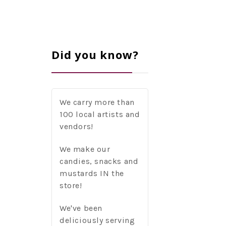
Did you know?
We carry more than
100 local artists and
vendors!
We make our
candies, snacks and
mustards IN the
store!
We've been
deliciously serving