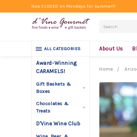
Now CLOSED on Mondays for Summer!!!
Search
About Us
B
ALL CATEGORIES
Award-Winning
Home
Ariz
CARAMELS!
Gift Baskets &
Boxes
Chocolates &
Treats
D'Vine Wine Club
Wine, Beer, &