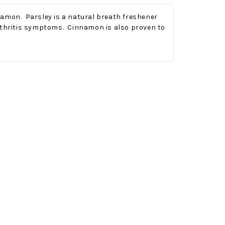
namon. Parsley is a natural breath freshener
arthritis symptoms. Cinnamon is also proven to
Onesy-Twosy Cookies
No Bake PB&J Granola Bars
e will
One of the events that
classic
I sticks out to me
 cookie
from elementary
er.
school is taking a
mandatory chess
class i
met
16th Sep 2022
by : d'Vine Gourmet