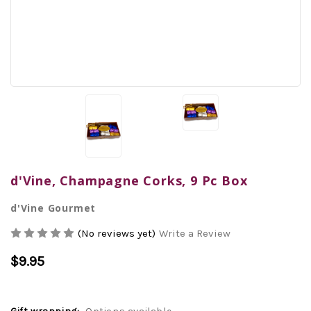
d'Vine, Champagne Corks, 9 Pc Box
d'Vine Gourmet
(No reviews yet)
Write a Review
$9.95