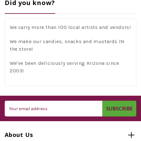
Did you know?
We carry more than 100 local artists and vendors!
We make our candies, snacks and mustards IN
the store!
We've been deliciously serving Arizona since
2003!
Email
Address
About Us