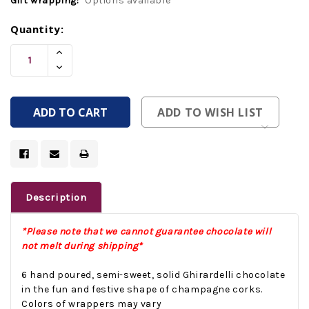
Gift wrapping:
Options available
Current
Quantity:
Stock:
Increase
Quantity
Decrease
Of
Quantity
Undefined
Of
Undefined
ADD TO WISH LIST
Description
*Please note that we cannot guarantee chocolate will
not melt during shipping*
6 hand poured, semi-sweet, solid Ghirardelli chocolate
in the fun and festive shape of champagne corks.
Colors of wrappers may vary