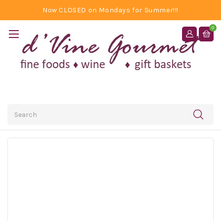
Now CLOSED on Mondays for Summer!!!
0
Search