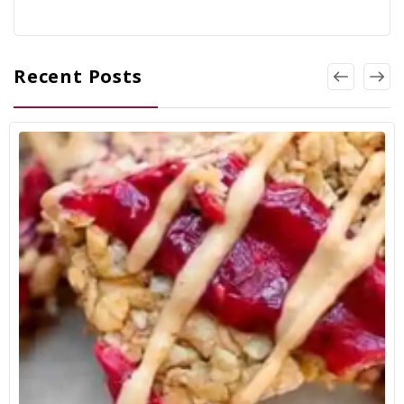
Recent Posts