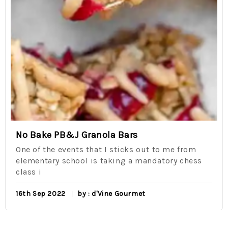
No Bake PB&J Granola Bars
One of the events that I sticks out to me from
elementary school is taking a mandatory chess
class i
16th Sep 2022
by : d'Vine Gourmet