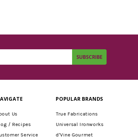
AVIGATE
POPULAR BRANDS
bout Us
True Fabrications
log / Recipes
Universal Ironworks
ustomer Service
d'Vine Gourmet