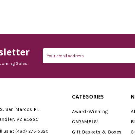
letter
Email
Address
coming Sales
CATEGORIES
N
S. San Marcos Pl.
Award-Winning
A
andler, AZ 85225
CARAMELS!
B
ll us at (480) 275-5320
Gift Baskets & Boxes
C