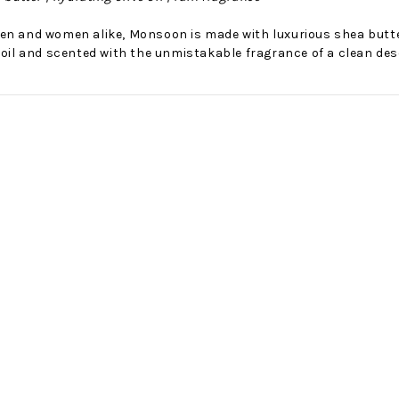
en and women alike, Monsoon is made with luxurious shea butter,
 oil and scented with the unmistakable fragrance of a clean des
No Bake PB&J Granola Bars
The Best Side For A Memorable Memorial Day!
nts that
Ceasar Pasta Salad
This easy recip
o me
with Broccolini I love
give you that 
ry
a good cook-out on
peanut butter
ng a
Memorial Day
we all rememb
ess
Weekend, it reminds
Ingredients
me of
28th Oct 2022
by : d'Vine Gour
21st May 2026
rmet
by : Denise McCreery,