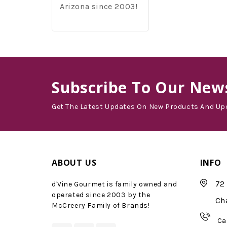
Arizona since 2003!
Subscribe
To Our News
Get The Latest Updates On New Products And Up
ABOUT US
INFO
72 
d'Vine Gourmet is family owned and
operated since 2003 by the
Ch
McCreery Family of Brands!
Ca