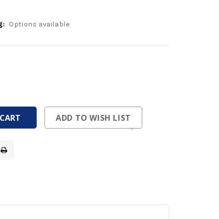
g:
Options available
ease
tity
ease
tity
fined
fined
ADD TO WISH LIST