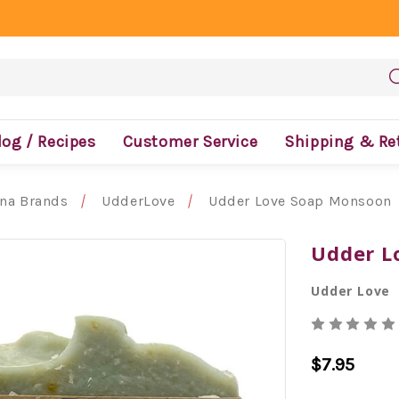
log / Recipes
Customer Service
Shipping & Re
ona Brands
UdderLove
Udder Love Soap Monsoon
Udder L
Udder Love
$7.95