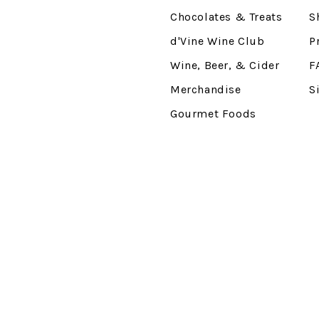
Chocolates & Treats
S
d'Vine Wine Club
P
Wine, Beer, & Cider
F
Merchandise
S
Gourmet Foods