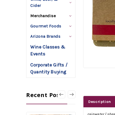
Cider
Merchandise
Gourmet Foods
Arizona Brands
Wine Classes &
Events
Corporate Gifts /
Quantity Buying
Recent Posts
Description
rainwater | shea