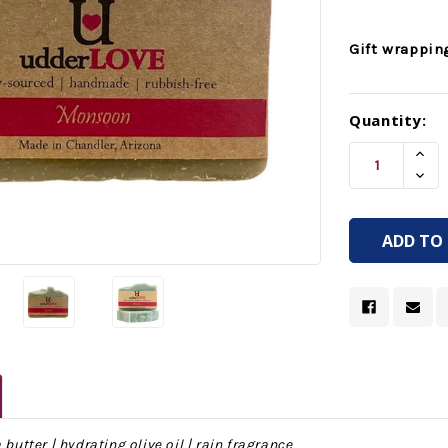
Gift wrappin
Current
Quantity:
Stock:
Incr
Quan
Decr
Of
Quan
Unde
Of
Unde
 butter | hydrating olive oil | rain fragrance