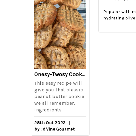
Popular with m
hydrating olive
The Best Side For A Memorable Memorial Day!
Onesy-Twosy Cookies
Salad
This easy recipe will
One of the eve
i I love
give you that classic
I sticks out t
out on
peanut butter cookie
from elementa
we all remember.
school is taki
eminds
Ingredients
mandatory ch
class i
28th Oct 2022
by : d'Vine Gourmet
16th Sep 2022
reery,
by : d'Vine Gou