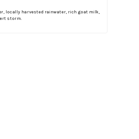
 locally harvested rainwater, rich goat milk,
ert storm.
Onesy-Twosy Cookies
No Bake PB&J Granola Bars
e will
One of the events that
classic
I sticks out to me
 cookie
from elementary
er.
school is taking a
mandatory chess
class i
met
16th Sep 2022
by : d'Vine Gourmet