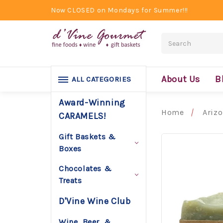
Now CLOSED on Mondays for Summer!!!
Search
About Us
B
ALL CATEGORIES
Award-Winning
Home
Ariz
CARAMELS!
Gift Baskets &
Boxes
Chocolates &
Treats
D'Vine Wine Club
Wine, Beer, &