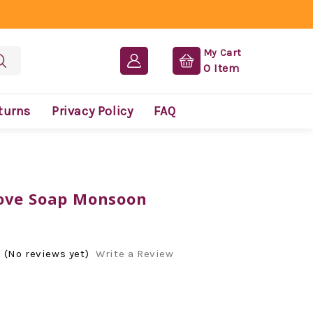
My Cart
0
Item
turns
Privacy Policy
FAQ
ove Soap Monsoon
(No reviews yet)
Write a Review