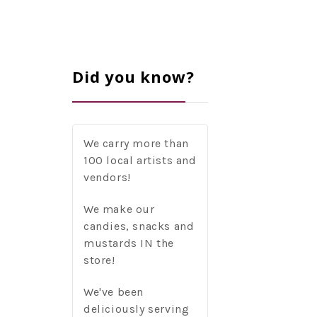
Did you know?
We carry more than
100 local artists and
vendors!
We make our
candies, snacks and
mustards IN the
store!
We've been
deliciously serving