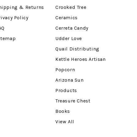
hipping & Returns
Crooked Tree
rivacy Policy
Ceramics
AQ
Cerreta Candy
itemap
Udder Love
Quail Distributing
Kettle Heroes Artisan
Popcorn
Arizona Sun
Products
Treasure Chest
Books
View All