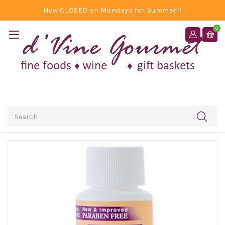
Now CLOSED on Mondays for Summer!!!
0
Search