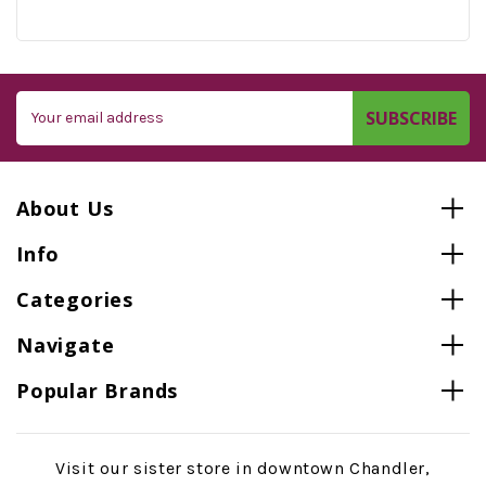
Email
Address
About Us
Info
Categories
Navigate
Popular Brands
Visit our sister store in downtown Chandler,