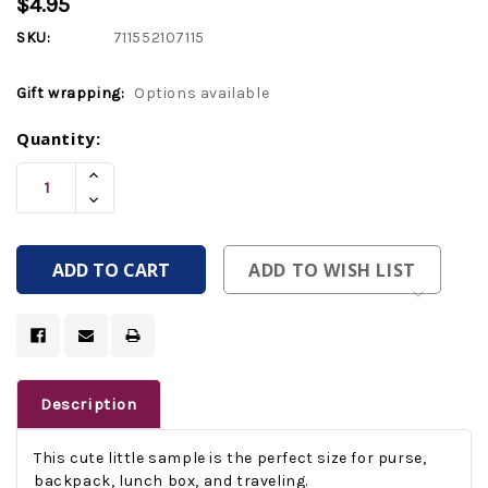
$4.95
SKU:
711552107115
Gift wrapping:
Options available
Current
Quantity:
Stock:
Increase
Quantity
Decrease
Of
Quantity
Undefined
Of
Undefined
ADD TO WISH LIST
Description
This cute little sample is the perfect size for purse,
backpack, lunch box, and traveling.