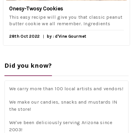
Onesy-Twosy Cookies
This easy recipe will give you that classic peanut
butter cookie we all remember. Ingredients
28th Oct 2022
by : d'Vine Gourmet
Did you know?
We carry more than 100 local artists and vendors!
We make our candies, snacks and mustards IN
the store!
We've been deliciously serving Arizona since
2003!