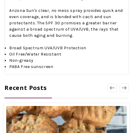
Arizona Sun's clear, no mess spray provides quick and
even coverage, and is blended with cacti and sun
protectants. The SPF 30 promises a greater barrier
against a broad spectrum of UVA/UVB, the rays that
cause both aging and burning.
Broad Spectrum UVA/UVB Protection
Oil Free/Water Resistant
Non-greasy
PABA Free sunscreen
Recent Posts