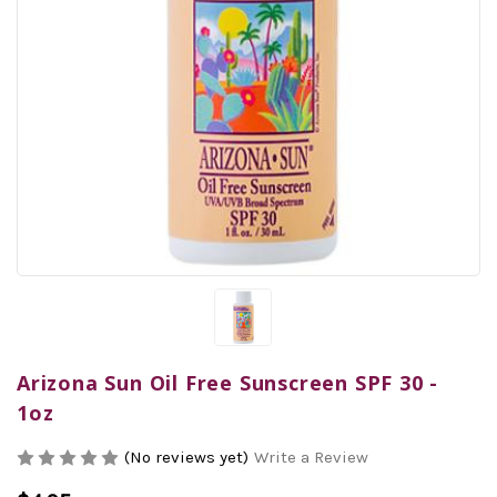
Arizona Sun Oil Free Sunscreen SPF 30 -
1oz
(No reviews yet)
Write a Review