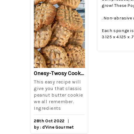
grow! These Pop
. Non-abrasive
Each sponge is 
3.125 x 4.125 x 
The Best Side For A Memorable Memorial Day!
Onesy-Twosy Cookies
Salad
This easy recipe will
One of the eve
i I love
give you that classic
I sticks out t
out on
peanut butter cookie
from elementa
we all remember.
school is taki
eminds
Ingredients
mandatory ch
class i
28th Oct 2022
by : d'Vine Gourmet
16th Sep 2022
reery,
by : d'Vine Gou