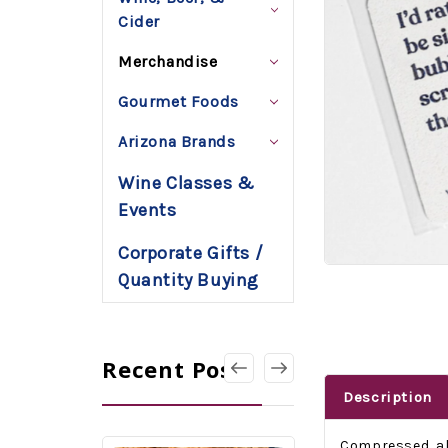
Cider
Merchandise
Gourmet Foods
Arizona Brands
Wine Classes &
Events
Corporate Gifts /
Quantity Buying
Recent Posts
Description
Compressed, all