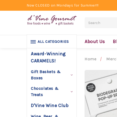
Now CLOSED on Mondays for Summer!!!
Search
About Us
B
ALL CATEGORIES
Award-Winning
Home
Merc
CARAMELS!
Gift Baskets &
Boxes
Chocolates &
Treats
D'Vine Wine Club
Wine, Beer, &