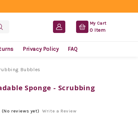
My Cart
0
Item
turns
Privacy Policy
FAQ
crubbing Bubbles
adable Sponge - Scrubbing
(No reviews yet)
Write a Review