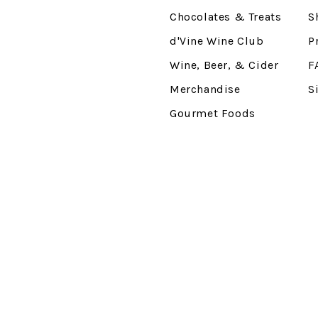
Chocolates & Treats
S
d'Vine Wine Club
P
Wine, Beer, & Cider
F
Merchandise
S
Gourmet Foods