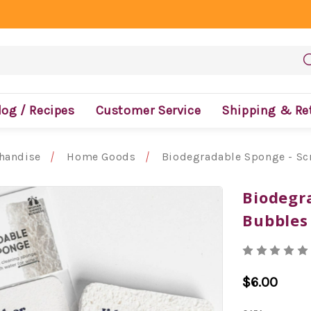
log / Recipes
Customer Service
Shipping & Re
handise
Home Goods
Biodegradable Sponge - S
Biodegr
Bubbles
$6.00