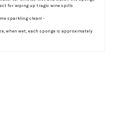
ct for wiping up tragic wine spills
me sparkling clean! -
ize, when wet, each sponge is approximately
Onesy-Twosy Cookies
No Bake PB&J Granola Bars
e will
One of the events that
classic
I sticks out to me
 cookie
from elementary
er.
school is taking a
mandatory chess
class i
met
16th Sep 2022
by : d'Vine Gourmet