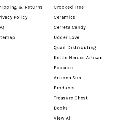
hipping & Returns
Crooked Tree
rivacy Policy
Ceramics
AQ
Cerreta Candy
itemap
Udder Love
Quail Distributing
Kettle Heroes Artisan
Popcorn
Arizona Sun
Products
Treasure Chest
Books
View All