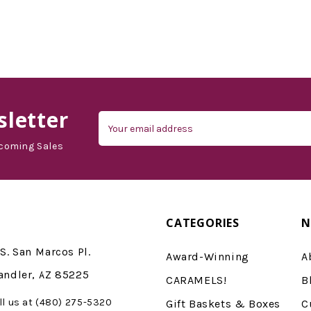
letter
Email
Address
coming Sales
CATEGORIES
N
S. San Marcos Pl.
Award-Winning
A
andler, AZ 85225
CARAMELS!
B
ll us at (480) 275-5320
Gift Baskets & Boxes
C