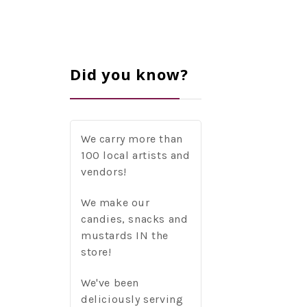
Did you know?
We carry more than
100 local artists and
vendors!
We make our
candies, snacks and
mustards IN the
store!
We've been
deliciously serving