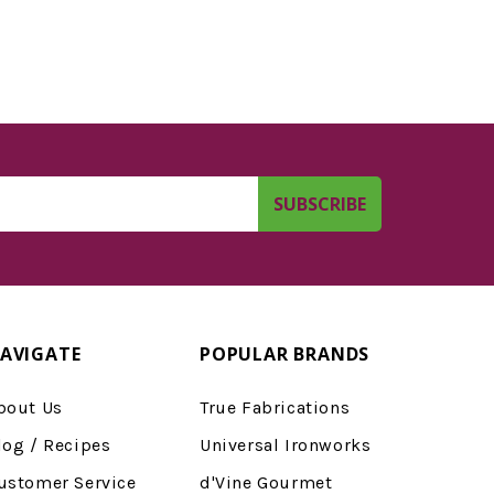
AVIGATE
POPULAR BRANDS
bout Us
True Fabrications
log / Recipes
Universal Ironworks
ustomer Service
d'Vine Gourmet