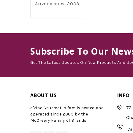
Arizona since 2003!
Subscribe
To Our News
Get The Latest Updates On New Products And Up
ABOUT US
INFO
72 
d'Vine Gourmet is family owned and
operated since 2003 by the
Ch
McCreery Family of Brands!
Ca