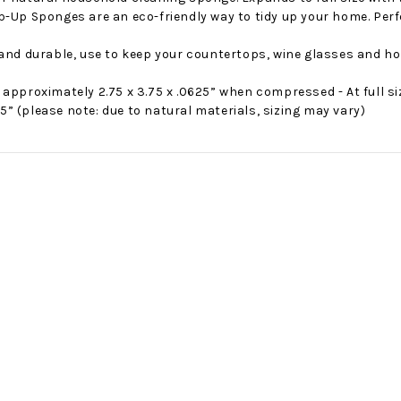
-Up Sponges are an eco-friendly way to tidy up your home. Perfe
 and durable, use to keep your countertops, wine glasses and ho
approximately 2.75 x 3.75 x .0625” when compressed - At full s
.75” (please note: due to natural materials, sizing may vary)
No Bake PB&J Granola Bars
The Best Side For A Memorable Memorial Day!
nts that
Ceasar Pasta Salad
This easy recip
o me
with Broccolini I love
give you that 
ry
a good cook-out on
peanut butter
ng a
Memorial Day
we all rememb
ess
Weekend, it reminds
Ingredients
me of
28th Oct 2022
by : d'Vine Gour
21st May 2026
rmet
by : Denise McCreery,