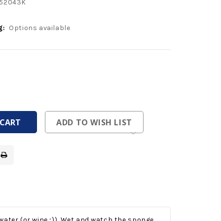
52043K
g:
Options available
ease
tity
ease
tity
fined
fined
ADD TO WISH LIST
ater (or wine ;)).
Wet and watch the sponge