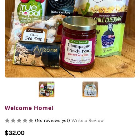
Welcome Home!
(No reviews yet)
Write a Review
$32.00