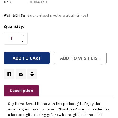
SKU:
00004930
Availability:
Guaranteed in-store at all times!
Current
Quantity:
Stock:
Increase
Quantity
Decrease
Of
Quantity
Undefined
Of
Undefined
ADD TO WISH LIST
Description
Say Home Sweet Home with this perfect gift. Enjoy the
Arizona goodness inside with "thank you" in mind! Perfect as
a hostess gift, closing gift, new home gift, and more! All