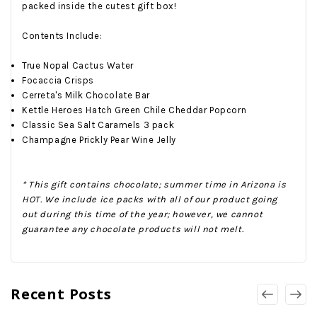
packed inside the cutest gift box!
Contents Include:
True Nopal Cactus Water
Focaccia Crisps
Cerreta's Milk Chocolate Bar
Kettle Heroes Hatch Green Chile Cheddar Popcorn
Classic Sea Salt Caramels 3 pack
Champagne Prickly Pear Wine Jelly
* This gift contains chocolate; summer time in Arizona is
HOT. We include ice packs with all of our product going
out during this time of the year; however, we cannot
guarantee any chocolate products will not melt.
Recent Posts