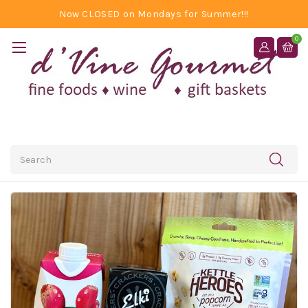
Now CLOSED on Mondays for Summer!!!
0
Search