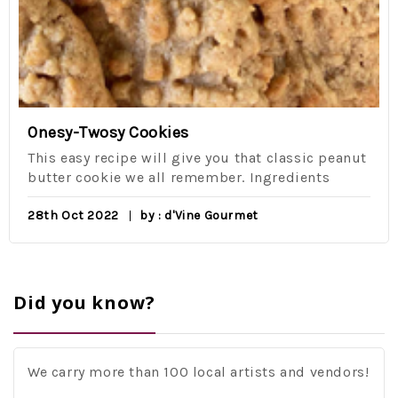
Onesy-Twosy Cookies
This easy recipe will give you that classic peanut
butter cookie we all remember. Ingredients
28th Oct 2022
by : d'Vine Gourmet
Did you know?
We carry more than 100 local artists and vendors!