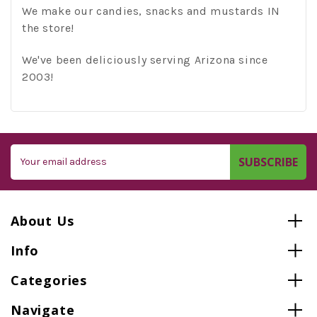
We make our candies, snacks and mustards IN
the store!
We've been deliciously serving Arizona since
2003!
Email
Address
About Us
Info
Categories
Navigate