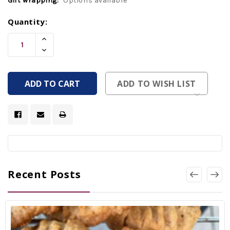
Gift wrapping:
Options available
Current
Quantity:
Stock:
Increase
Quantity
Decrease
Of
Quantity
Undefined
Of
Undefined
ADD TO WISH LIST
Recent Posts