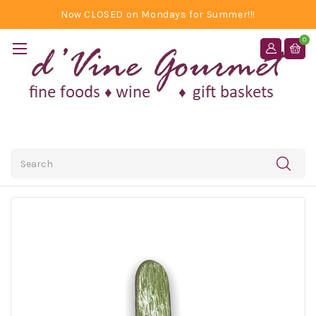
Now CLOSED on Mondays for Summer!!!
0
Search