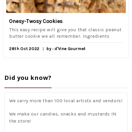
Onesy-Twosy Cookies
This easy recipe will give you that classic peanut
butter cookie we all remember. Ingredients
28th Oct 2022
by : d'Vine Gourmet
Did you know?
We carry more than 100 local artists and vendors!
We make our candies, snacks and mustards IN
the store!