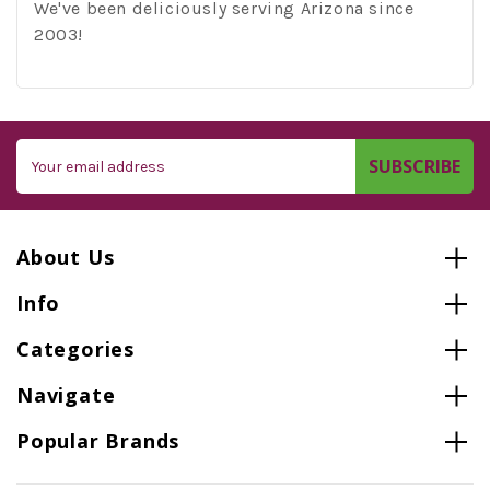
We've been deliciously serving Arizona since
2003!
Email
Address
About Us
Info
Categories
Navigate
Popular Brands