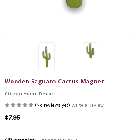
Wooden Saguaro Cactus Magnet
Citizen Home Décor
(No reviews yet)
Write a Review
$7.95