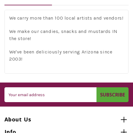
We carry more than 100 local artists and vendors!
We make our candies, snacks and mustards IN
the store!
We've been deliciously serving Arizona since
2003!
Email
Address
About Us
Info