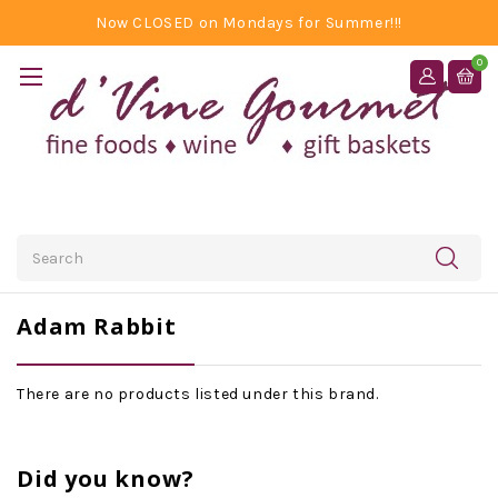
Now CLOSED on Mondays for Summer!!!
0
Search
Adam Rabbit
There are no products listed under this brand.
Did you know?