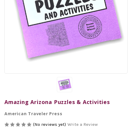
Amazing Arizona Puzzles & Activities
American Traveler Press
(No reviews yet)
Write a Review