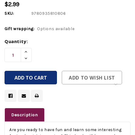
$2.99
SKU:
9780935810806
Gift wrapping:
Options available
Current
Quantity:
Stock:
Increase
Quantity
Decrease
Of
Quantity
Undefined
Of
Undefined
ADD TO WISH LIST
Description
Are you ready to have fun and learn some interesting