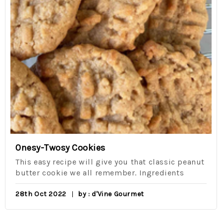
Onesy-Twosy Cookies
This easy recipe will give you that classic peanut
butter cookie we all remember. Ingredients
28th Oct 2022
by : d'Vine Gourmet