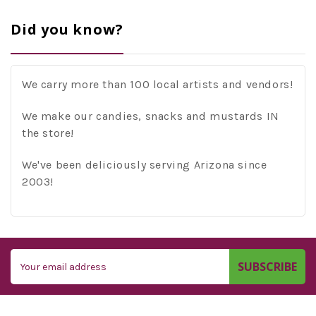
Did you know?
We carry more than 100 local artists and vendors!
We make our candies, snacks and mustards IN
the store!
We've been deliciously serving Arizona since
2003!
Email
Address