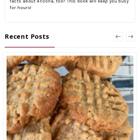
facts about Arizona, too? This book will keep you busy
for hours!
Recent Posts