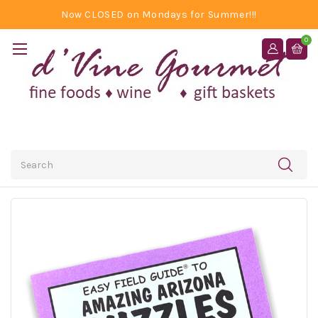
Now CLOSED on Mondays for Summer!!!
0
Search