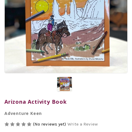
Arizona Activity Book
Adventure Keen
(No reviews yet)
Write a Review