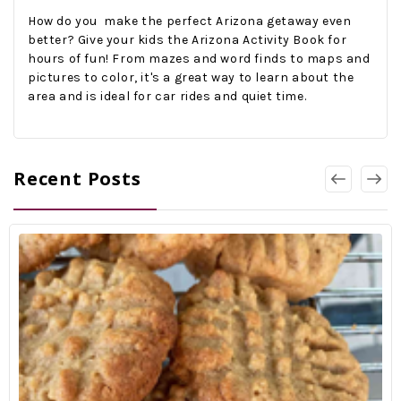
How do you make the perfect Arizona getaway even
better? Give your kids the Arizona Activity Book for
hours of fun! From mazes and word finds to maps and
pictures to color, it's a great way to learn about the
area and is ideal for car rides and quiet time.
Recent Posts