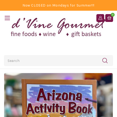
Now CLOSED on Mondays for Summer!!!
0
Search