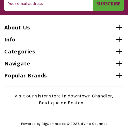
Address
About Us
Info
Categories
Navigate
Popular Brands
Visit our sister store in downtown Chandler,
Boutique on Boston!
Powered by
BigCommerce
© 2026 d'Vine Gourmet