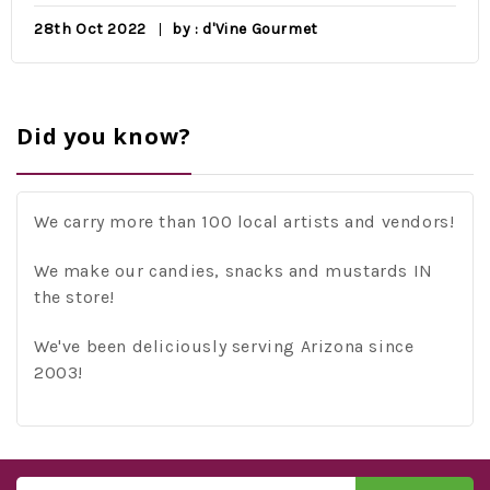
28th Oct 2022
by : d'Vine Gourmet
Did you know?
We carry more than 100 local artists and vendors!
We make our candies, snacks and mustards IN
the store!
We've been deliciously serving Arizona since
2003!
Email