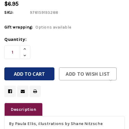
$6.95
SKU:
978159193288
Gift wrapping:
Options available
Current
Quantity:
Stock:
Increase
Quantity
Decrease
Of
Quantity
Undefined
Of
Undefined
ADD TO WISH LIST
Description
By Paula Ellis, illustrations by Shane Nitzsche