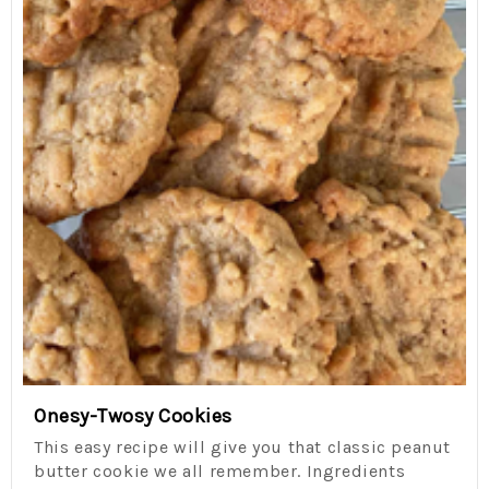
Onesy-Twosy Cookies
This easy recipe will give you that classic peanut
butter cookie we all remember. Ingredients