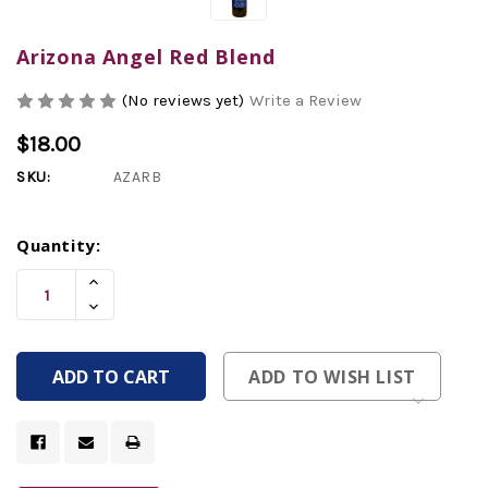
Arizona Angel Red Blend
(No reviews yet)
Write a Review
$18.00
SKU:
AZARB
Current
Quantity:
Stock:
Increase
Quantity
Decrease
Of
Quantity
Undefined
Of
Undefined
ADD TO WISH LIST