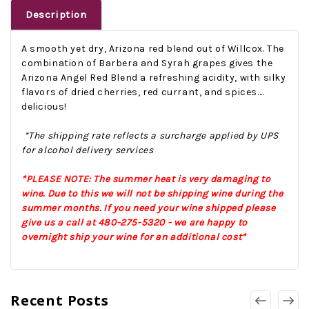
Description
A smooth yet dry, Arizona red blend out of Willcox. The
combination of Barbera and Syrah grapes gives the
Arizona Angel Red Blend a refreshing acidity, with silky
flavors of dried cherries, red currant, and spices....
delicious!
*The shipping rate reflects a surcharge applied by UPS
for alcohol delivery services
*PLEASE NOTE: The summer heat is very damaging to
wine. Due to this we will not be shipping wine during the
summer months. If you need your wine shipped please
give us a call at 480-275-5320 - we are happy to
overnight ship your wine for an additional cost*
Recent Posts