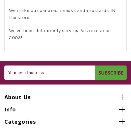
We make our candies, snacks and mustards IN
the store!
We've been deliciously serving Arizona since
2003!
Email
Address
About Us
Info
Categories