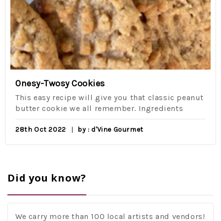
Onesy-Twosy Cookies
This easy recipe will give you that classic peanut
butter cookie we all remember. Ingredients
28th Oct 2022
by : d'Vine Gourmet
Did you know?
We carry more than 100 local artists and vendors!