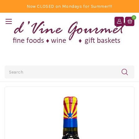
Now CLOSED on Mondays for Summer!!!
0
Search