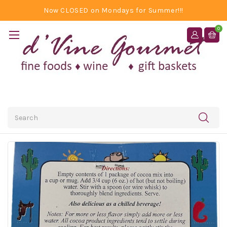
Now CLOSED on Mondays for Summer!!!
0
Search