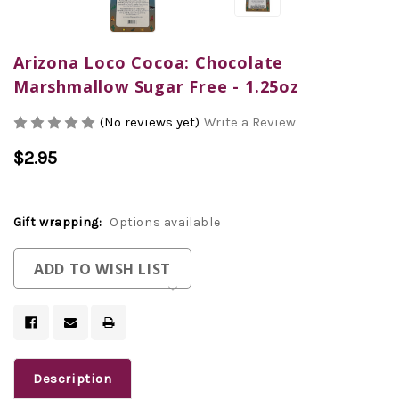
Arizona Loco Cocoa: Chocolate
Marshmallow Sugar Free - 1.25oz
(No reviews yet)
Write a Review
$2.95
Gift wrapping:
Options available
Current
ADD TO WISH LIST
Stock:
Description