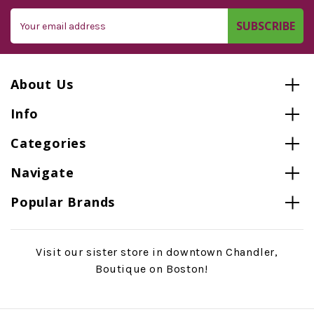
Email
Address
About Us
Info
Categories
Navigate
Popular Brands
Visit our sister store in downtown Chandler,
Boutique on Boston!