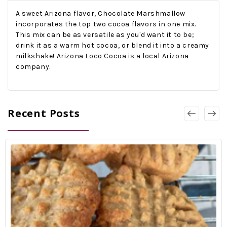
A sweet Arizona flavor, Chocolate Marshmallow
incorporates the top two cocoa flavors in one mix.
This mix can be as versatile as you'd want it to be;
drink it as a warm hot cocoa, or blend it into a creamy
milkshake! Arizona Loco Cocoa is a local Arizona
company.
Recent Posts