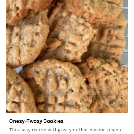
Onesy-Twosy Cookies
This easy recipe will give you that classic peanut