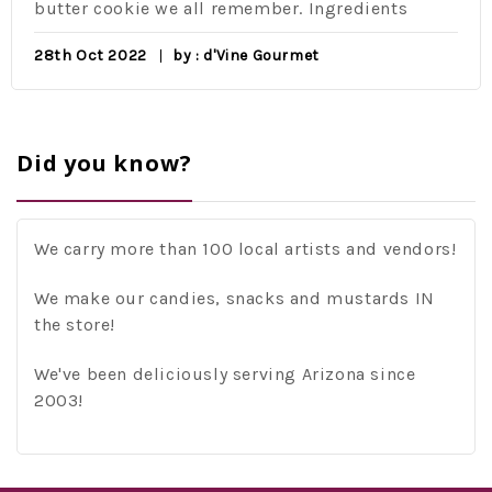
butter cookie we all remember. Ingredients
28th Oct 2022
by : d'Vine Gourmet
Did you know?
We carry more than 100 local artists and vendors!
We make our candies, snacks and mustards IN
the store!
We've been deliciously serving Arizona since
2003!