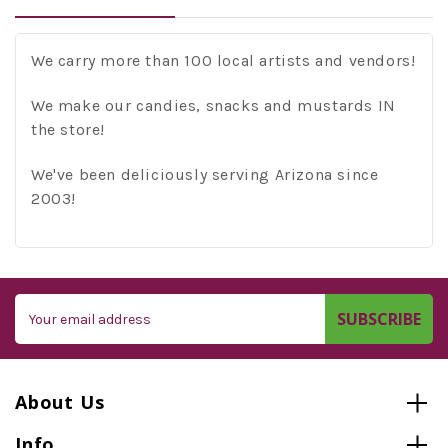
We carry more than 100 local artists and vendors!
We make our candies, snacks and mustards IN
the store!
We've been deliciously serving Arizona since
2003!
Email
Address
About Us
Info