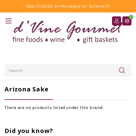
Now CLOSED on Mondays for Summer!!!
0
Search
Arizona Sake
There are no products listed under this brand.
Did you know?