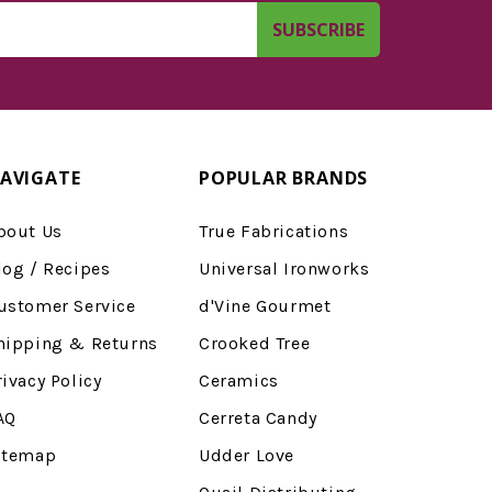
AVIGATE
POPULAR BRANDS
bout Us
True Fabrications
log / Recipes
Universal Ironworks
ustomer Service
d'Vine Gourmet
hipping & Returns
Crooked Tree
rivacy Policy
Ceramics
AQ
Cerreta Candy
itemap
Udder Love