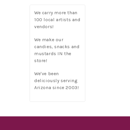
We carry more than
100 local artists and
vendors!
We make our
candies, snacks and
mustards IN the
store!
We've been
deliciously serving
Arizona since 2003!