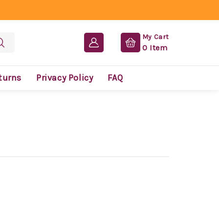
My Cart
0
Item
turns
Privacy Policy
FAQ