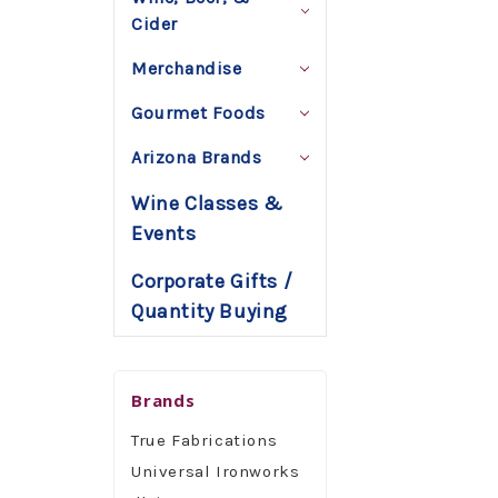
Cider
Merchandise
Gourmet Foods
Arizona Brands
Wine Classes &
Events
Corporate Gifts /
Quantity Buying
Brands
True Fabrications
Universal Ironworks