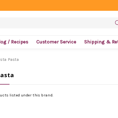
log / Recipes
Customer Service
Shipping & Re
sta Pasta
Pasta
ucts listed under this brand.