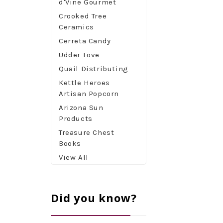
d'Vine Gourmet
Crooked Tree
Ceramics
Cerreta Candy
Udder Love
Quail Distributing
Kettle Heroes
Artisan Popcorn
Arizona Sun
Products
Treasure Chest
Books
View All
Did you know?