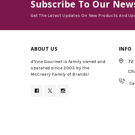
Subscribe
To Our News
Get The Latest Updates On New Products And Up
ABOUT US
INFO
72 
d'Vine Gourmet is family owned and
operated since 2003 by the
Ch
McCreery Family of Brands!
Ca