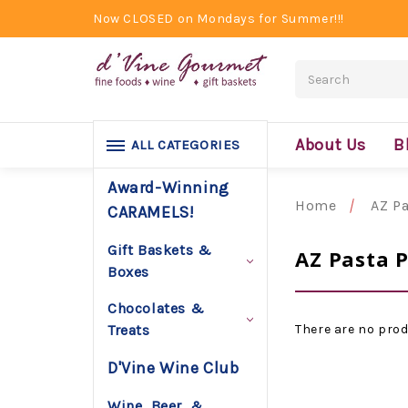
Now CLOSED on Mondays for Summer!!!
Search
About Us
B
ALL CATEGORIES
Award-Winning
Home
AZ Pa
CARAMELS!
Gift Baskets &
AZ Pasta 
Boxes
Chocolates &
There are no prod
Treats
D'Vine Wine Club
Wine, Beer, &