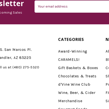
letter
Email
Address
coming Sales
CATEGORIES
N
S. San Marcos Pl.
Award-Winning
A
andler, AZ 85225
CARAMELS!
B
ll us at (480) 275-5320
Gift Baskets & Boxes
C
Chocolates & Treats
S
d'Vine Wine Club
P
Wine, Beer, & Cider
F
Merchandise
S