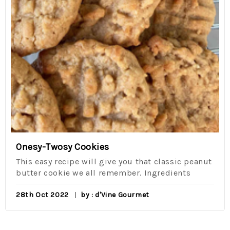
Onesy-Twosy Cookies
This easy recipe will give you that classic peanut
butter cookie we all remember. Ingredients
28th Oct 2022
by : d'Vine Gourmet