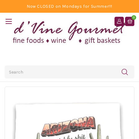
Now CLOSED on Mondays for Summer!!!
0
Search