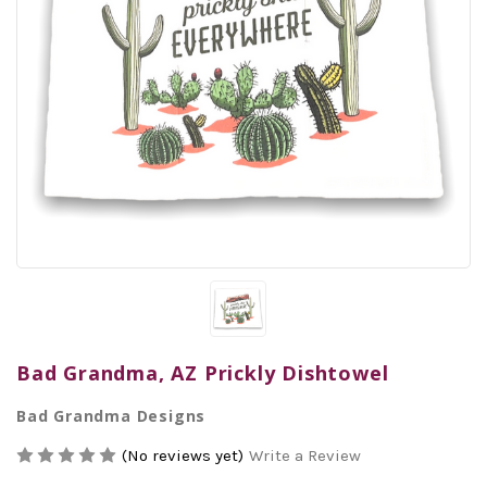
Bad Grandma, AZ Prickly Dishtowel
Bad Grandma Designs
(No reviews yet)
Write a Review