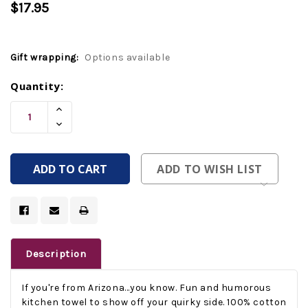
$17.95
Gift wrapping:
Options available
Current
Quantity:
Stock:
Increase
Quantity
Decrease
Of
Quantity
Undefined
Of
Undefined
ADD TO WISH LIST
Description
If you're from Arizona...you know. Fun and humorous
kitchen towel to show off your quirky side. 100% cotton