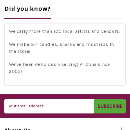
Did you know?
We carry more than 100 local artists and vendors!
We make our candies, snacks and mustards IN
the store!
We've been deliciously serving Arizona since
2003!
Email
Address