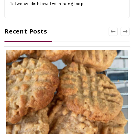
flatweave dishtowel with hang loop.
Recent Posts