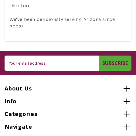
the store!
We've been deliciously serving Arizona since
2003!
Email
Address
About Us
Info
Categories
Navigate