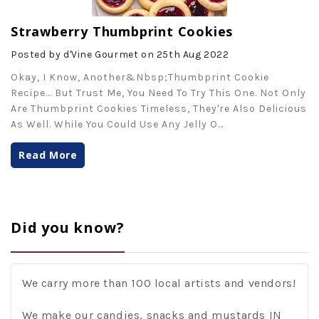
Strawberry Thumbprint Cookies
Posted by d'Vine Gourmet on 25th Aug 2022
Okay, I Know, Another&nbsp;thumbprint Cookie
Recipe... But Trust Me, You Need To Try This One. Not Only
Are Thumbprint Cookies Timeless, They're Also Delicious
As Well. While You Could Use Any Jelly O
…
Read More
Did you know?
We carry more than 100 local artists and vendors!
We make our candies, snacks and mustards IN