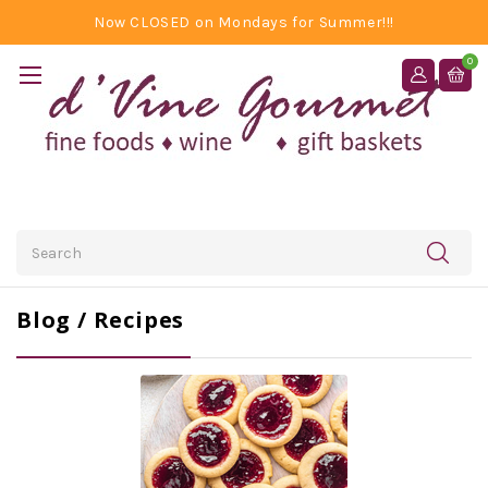
Now CLOSED on Mondays for Summer!!!
0
Search
Blog / Recipes