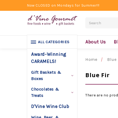
Now CLOSED on Mondays for Summer!!!
Search
About Us
B
ALL CATEGORIES
Award-Winning
Home
Blue 
CARAMELS!
Gift Baskets &
Blue Fir
Boxes
Chocolates &
There are no prod
Treats
D'Vine Wine Club
Wine, Beer, &