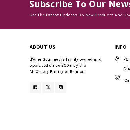
Subscribe
To Our News
Get The Latest Updates On New Products And Up
ABOUT US
INFO
72 
d'Vine Gourmet is family owned and
operated since 2003 by the
Ch
McCreery Family of Brands!
Ca