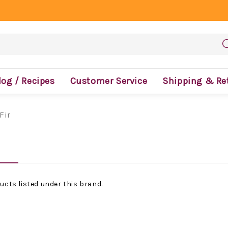
log / Recipes
Customer Service
Shipping & Re
Fir
ucts listed under this brand.