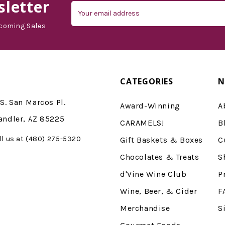
letter
Email
Address
coming Sales
CATEGORIES
N
S. San Marcos Pl.
Award-Winning
A
andler, AZ 85225
CARAMELS!
B
ll us at (480) 275-5320
Gift Baskets & Boxes
C
Chocolates & Treats
S
d'Vine Wine Club
P
Wine, Beer, & Cider
F
Merchandise
S