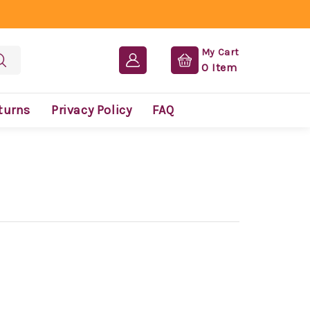
My Cart
0
Item
turns
Privacy Policy
FAQ