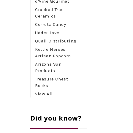
d'Vine Gourmet
Crooked Tree
Ceramics
Cerreta Candy
Udder Love
Quail Distributing
Kettle Heroes
Artisan Popcorn
Arizona Sun
Products
Treasure Chest
Books
View All
Did you know?