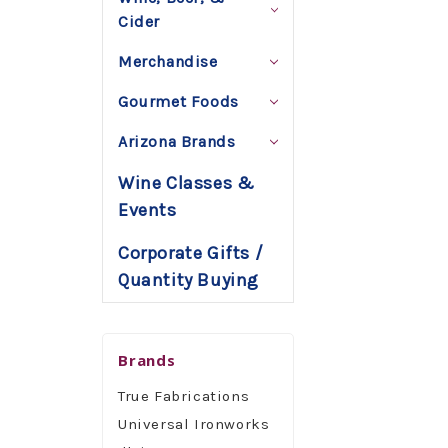
Cider
Merchandise
Gourmet Foods
Arizona Brands
Wine Classes &
Events
Corporate Gifts /
Quantity Buying
Brands
True Fabrications
Universal Ironworks