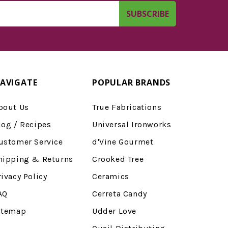
AVIGATE
POPULAR BRANDS
bout Us
True Fabrications
log / Recipes
Universal Ironworks
ustomer Service
d'Vine Gourmet
hipping & Returns
Crooked Tree
rivacy Policy
Ceramics
AQ
Cerreta Candy
itemap
Udder Love