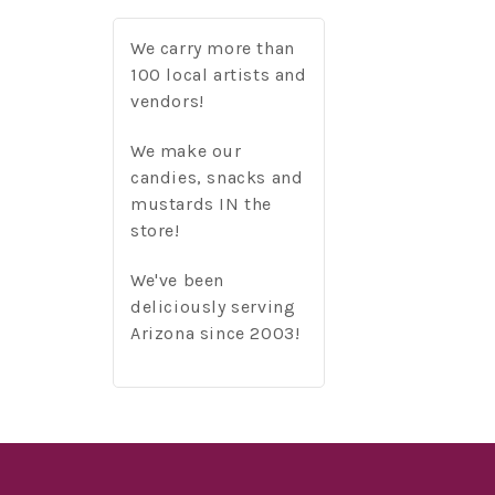
We carry more than
100 local artists and
vendors!
We make our
candies, snacks and
mustards IN the
store!
We've been
deliciously serving
Arizona since 2003!