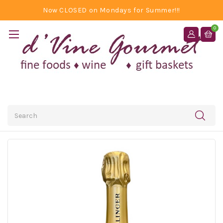
Now CLOSED on Mondays for Summer!!!
0
Search