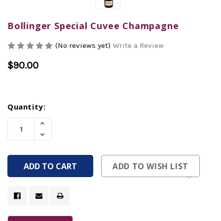
Bollinger Special Cuvee Champagne
(No reviews yet)
Write a Review
$90.00
Current
Quantity:
Stock:
Increase
Quantity
Decrease
Of
Quantity
Undefined
Of
Undefined
ADD TO WISH LIST