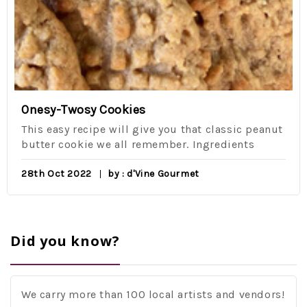
Onesy-Twosy Cookies
This easy recipe will give you that classic peanut
butter cookie we all remember. Ingredients
28th Oct 2022
by : d'Vine Gourmet
Did you know?
We carry more than 100 local artists and vendors!