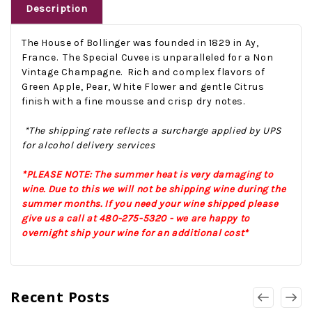
Description
The House of Bollinger was founded in 1829 in Ay,
France. The Special Cuvee is unparalleled for a Non
Vintage Champagne. Rich and complex flavors of
Green Apple, Pear, White Flower and gentle Citrus
finish with a fine mousse and crisp dry notes.
*The shipping rate reflects a surcharge applied by UPS
for alcohol delivery services
*PLEASE NOTE: The summer heat is very damaging to
wine. Due to this we will not be shipping wine during the
summer months. If you need your wine shipped please
give us a call at 480-275-5320 - we are happy to
overnight ship your wine for an additional cost*
Recent Posts