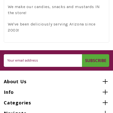
We make our candies, snacks and mustards IN
the store!
We've been deliciously serving Arizona since
2003!
Email
Address
About Us
Info
Categories