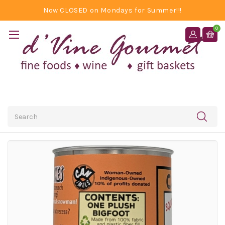
Now CLOSED on Mondays for Summer!!!
0
Search