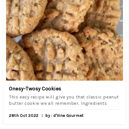
Onesy-Twosy Cookies
This easy recipe will give you that classic peanut
butter cookie we all remember. Ingredients
28th Oct 2022
by : d'Vine Gourmet