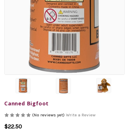
Canned Bigfoot
(No reviews yet)
Write a Review
$22.50