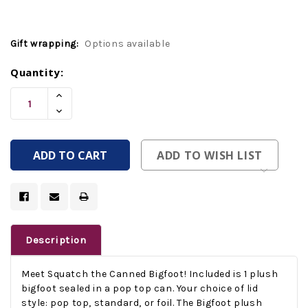
Gift wrapping:
Options available
Current
Quantity:
Stock:
Increase
Quantity
Decrease
Of
Quantity
Undefined
Of
Undefined
ADD TO WISH LIST
Description
Meet Squatch the Canned Bigfoot! Included is 1 plush
bigfoot sealed in a pop top can. Your choice of lid
style: pop top, standard, or foil. The Bigfoot plush