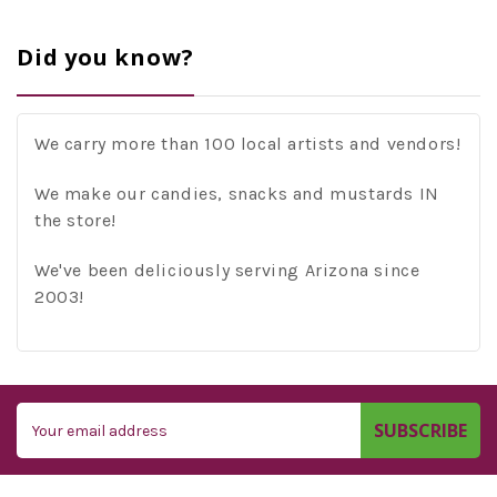
Did you know?
We carry more than 100 local artists and vendors!
We make our candies, snacks and mustards IN
the store!
We've been deliciously serving Arizona since
2003!
Email
Address