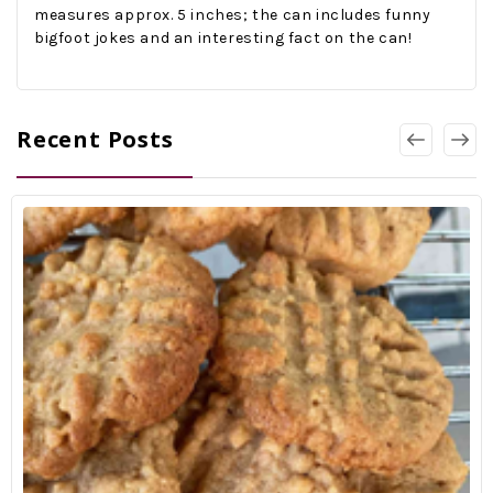
measures approx. 5 inches; the can includes funny
bigfoot jokes and an interesting fact on the can!
Recent Posts